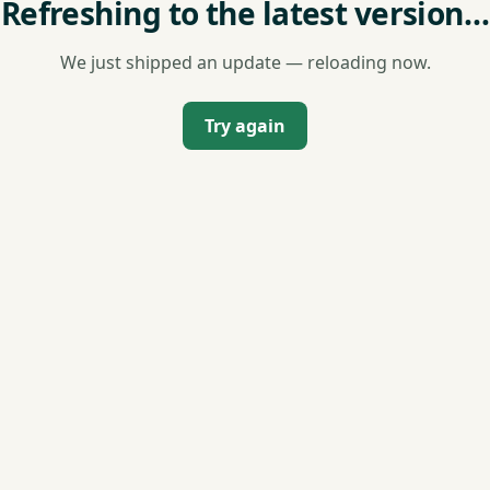
Refreshing to the latest version…
We just shipped an update — reloading now.
Try again