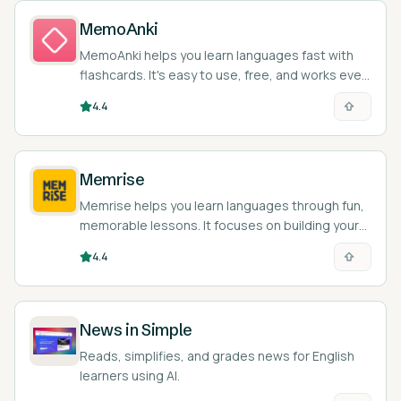
MemoAnki
MemoAnki helps you learn languages fast with
flashcards. It's easy to use, free, and works even
when you're offline.
4.4
Memrise
Memrise helps you learn languages through fun,
memorable lessons. It focuses on building your
vocab and basic grammar skills.
4.4
News in Simple
Reads, simplifies, and grades news for English
learners using AI.