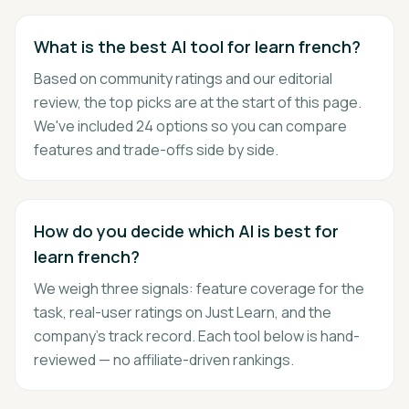
What is the best AI tool for learn french?
Based on community ratings and our editorial
review, the top picks are at the start of this page.
We've included 24 options so you can compare
features and trade-offs side by side.
How do you decide which AI is best for
learn french?
We weigh three signals: feature coverage for the
task, real-user ratings on Just Learn, and the
company's track record. Each tool below is hand-
reviewed — no affiliate-driven rankings.