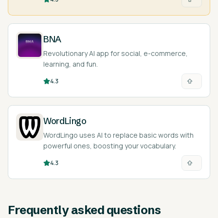
BNA
Revolutionary AI app for social, e-commerce,
learning, and fun.
4.3
WordLingo
WordLingo uses AI to replace basic words with
powerful ones, boosting your vocabulary.
4.3
Frequently asked questions