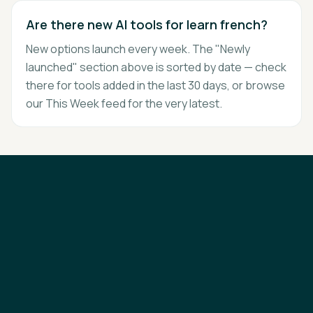
Are there new AI tools for learn french?
New options launch every week. The "Newly
launched" section above is sorted by date — check
there for tools added in the last 30 days, or browse
our This Week feed for the very latest.