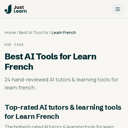
Home
/
Best AI Tool For
/
Learn French
USE CASE
Best AI Tools for
Learn
French
24 hand-reviewed AI tutors & learning tools for
learn french.
Top-rated
AI tutors & learning tools
for Learn French
The highest-rated
AI tutors & learning tools for learn