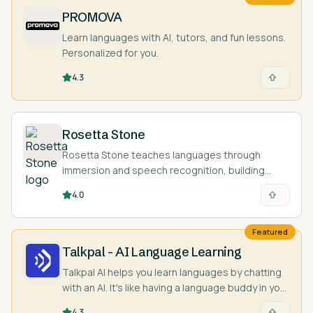
PROMOVA
Learn languages with AI, tutors, and fun lessons.
Personalized for you.
4.3
Rosetta Stone
Rosetta Stone teaches languages through
immersion and speech recognition, building
intuition and pronunciation without relying on
4.0
translation.
Featured
Talkpal - AI Language Learning
Talkpal AI helps you learn languages by chatting
with an AI. It's like having a language buddy in your
pocket!
4.3