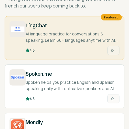
french
our users keep coming back to.
Featured
LingChat
AI language practice for conversations &
speaking. Learn 60+ languages anytime with AI
characters and real people.
4.5
Spoken.me
Spoken helps you practice English and Spanish
speaking daily with real native speakers and AI
feedback.
4.5
Mondly