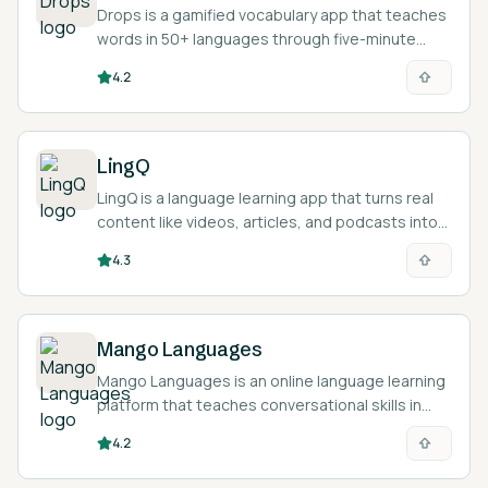
Drops is a gamified vocabulary app that teaches
words in 50+ languages through five-minute
visual mini-games.
4.2
LingQ
LingQ is a language learning app that turns real
content like videos, articles, and podcasts into
interactive reading and listening lessons across
4.3
49 languages.
Mango Languages
Mango Languages is an online language learning
platform that teaches conversational skills in
over 70 languages through audio from native
4.2
speakers.