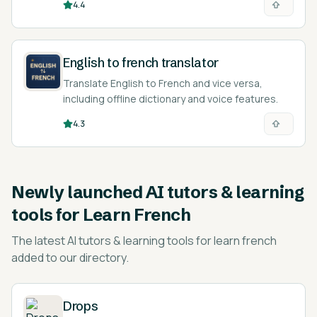
4.4
English to french translator
Translate English to French and vice versa,
including offline dictionary and voice features.
4.3
Newly launched
AI tutors & learning
tools for Learn French
The latest
AI tutors & learning tools for learn french
added to our directory.
Drops