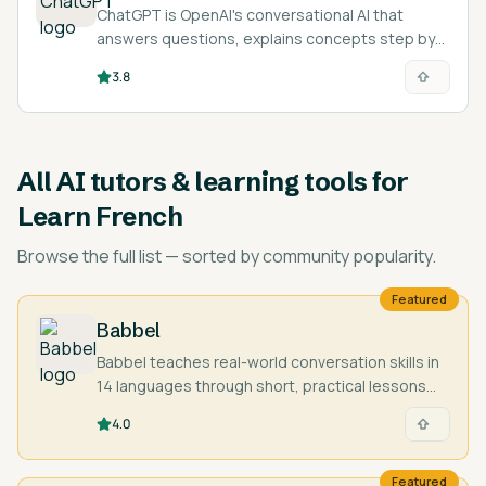
ChatGPT is OpenAI's conversational AI that
answers questions, explains concepts step by
step, and acts as an on-demand tutor across
3.8
nearly any subject and language.
All
AI tutors & learning tools for
Learn French
Browse the full list — sorted by community popularity.
Featured
Babbel
Babbel teaches real-world conversation skills in
14 languages through short, practical lessons
designed by language experts.
4.0
Featured