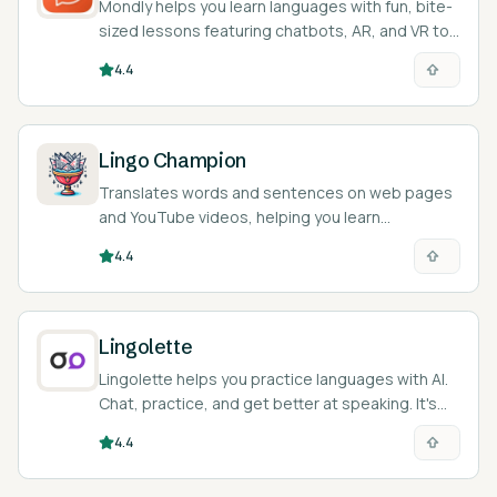
Mondly helps you learn languages with fun, bite-
sized lessons featuring chatbots, AR, and VR to
practice speaking.
4.4
Lingo Champion
Translates words and sentences on web pages
and YouTube videos, helping you learn
languages as you browse.
4.4
Lingolette
Lingolette helps you practice languages with AI.
Chat, practice, and get better at speaking. It's
like a language buddy in your pocket!
4.4