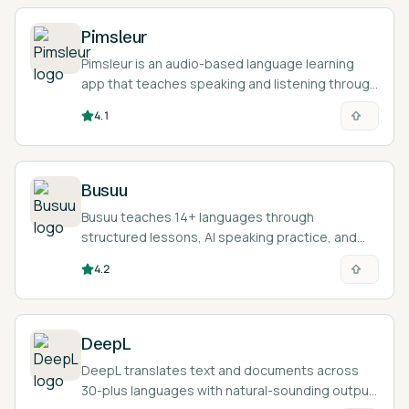
Pimsleur
Pimsleur is an audio-based language learning
app that teaches speaking and listening through
30-minute lessons in 50+ languages.
4.1
Busuu
Busuu teaches 14+ languages through
structured lessons, AI speaking practice, and
feedback from a community of native speakers.
4.2
DeepL
DeepL translates text and documents across
30-plus languages with natural-sounding output,