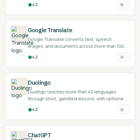
and helps you polish writing in another language.
4.2
Google Translate
Google Translate converts text, speech,
images, and documents across more than 100
languages for free, helping learners read and
4.2
check foreign-language material.
Duolingo
Duolingo teaches more than 40 languages
through short, gamified lessons, with optional AI
features for conversation practice and
4.2
explanations.
ChatGPT