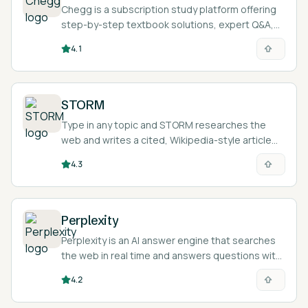
Chegg is a subscription study platform offering
step-by-step textbook solutions, expert Q&A,
and AI-assisted explanations across 50+
4.1
subjects.
STORM
Type in any topic and STORM researches the
web and writes a cited, Wikipedia-style article
you can use as a starting point for your own work.
4.3
Perplexity
Perplexity is an AI answer engine that searches
the web in real time and answers questions with
inline citations linking back to the sources it
4.2
used.