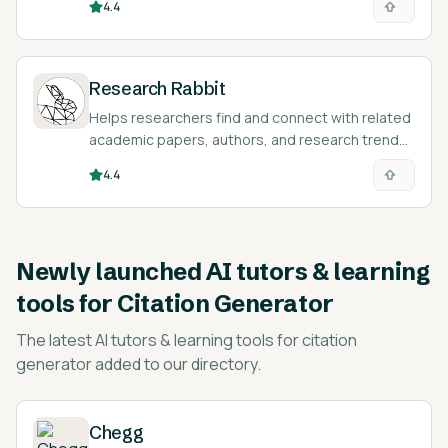
4.4
Research Rabbit
Helps researchers find and connect with related
academic papers, authors, and research trends.
Totally free!
4.4
Newly launched
AI tutors & learning
tools for Citation Generator
The latest
AI tutors & learning tools for citation
generator
added to our directory.
Chegg