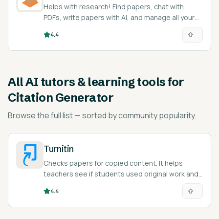
Helps with research! Find papers, chat with
PDFs, write papers with AI, and manage all your
citations.
4.4
All
AI tutors & learning tools for
Citation Generator
Browse the full list — sorted by community popularity.
Turnitin
Checks papers for copied content. It helps
teachers see if students used original work and
teaches responsible citation.
4.4