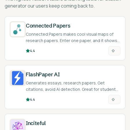
generator
our users keep coming back to.
Connected Papers
Connected Papers makes cool visual maps of
research papers. Enter one paper, and it shows
you all the related ones!
4.4
FlashPaper AI
Generates essays, research papers. Get
citations, avoid AI detection. Great for students
or researchers.
4.4
Inciteful