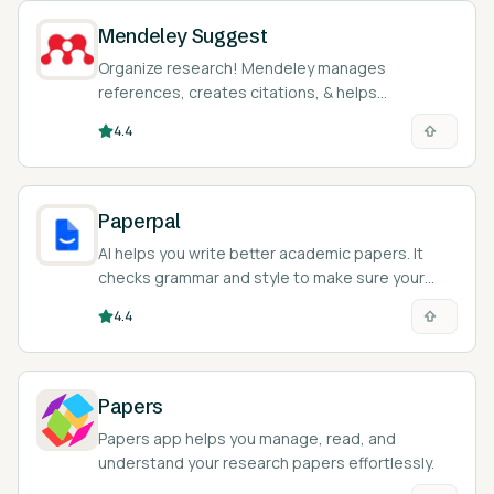
Mendeley Suggest
Organize research! Mendeley manages
references, creates citations, & helps
collaborate on academic papers easily.
4.4
Paperpal
AI helps you write better academic papers. It
checks grammar and style to make sure your
writing is clear and correct.
4.4
Papers
Papers app helps you manage, read, and
understand your research papers effortlessly.