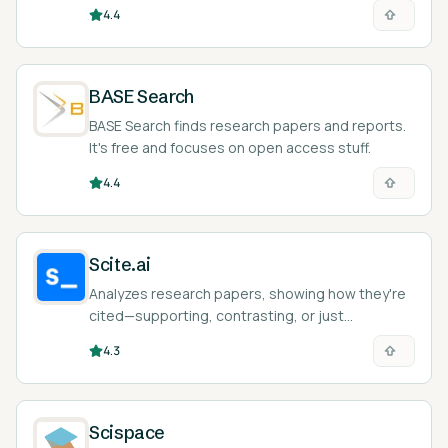
efficiently.
4.4
BASE Search
BASE Search finds research papers and reports.
It's free and focuses on open access stuff.
4.4
Scite.ai
Analyzes research papers, showing how they're
cited—supporting, contrasting, or just
mentioning. Helps you quickly understand
4.3
research.
Scispace