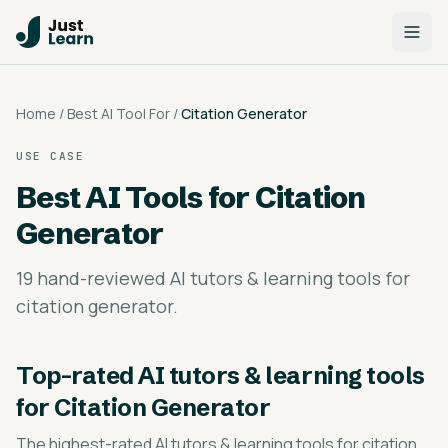
Home
/
Best AI Tool For
/
Citation Generator
USE CASE
Best AI Tools for
Citation
Generator
19 hand-reviewed AI tutors & learning tools for
citation generator.
Top-rated
AI tutors & learning tools
for Citation Generator
The highest-rated
AI tutors & learning tools for citation