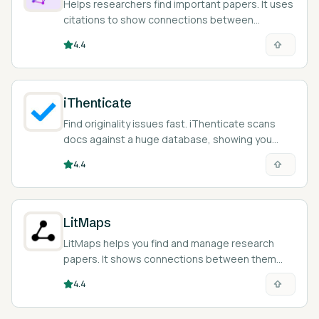
Helps researchers find important papers. It uses
citations to show connections between
different studies.
4.4
iThenticate
Find originality issues fast. iThenticate scans
docs against a huge database, showing you
where more citations are needed.
4.4
LitMaps
LitMaps helps you find and manage research
papers. It shows connections between them
visually.
4.4