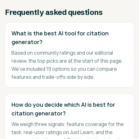
Frequently asked questions
What is the best AI tool for citation
generator?
Based on community ratings and our editorial
review, the top picks are at the start of this page.
We've included 19 options so you can compare
features and trade-offs side by side.
How do you decide which AI is best for
citation generator?
We weigh three signals: feature coverage for the
task, real-user ratings on Just Learn, and the