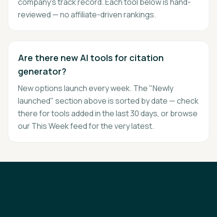
company's track record. Each tool below is hand-
reviewed — no affiliate-driven rankings.
Are there new AI tools for citation
generator?
New options launch every week. The "Newly
launched" section above is sorted by date — check
there for tools added in the last 30 days, or browse
our This Week feed for the very latest.