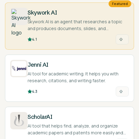
Featured
Skywork AI
Skywork AI is an agent that researches a topic
and produces documents, slides, and
spreadsheets with cited sources.
4.1
Jenni AI
AI tool for academic writing. It helps you with
research, citations, and writing faster.
4.3
ScholarAI
AI tool that helps find, analyze, and organize
academic papers and patents more easily and