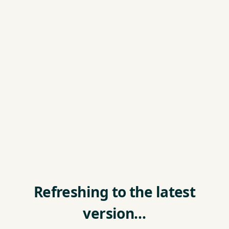
Refreshing to the latest
version…