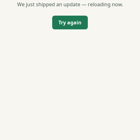
We just shipped an update — reloading now.
Try again