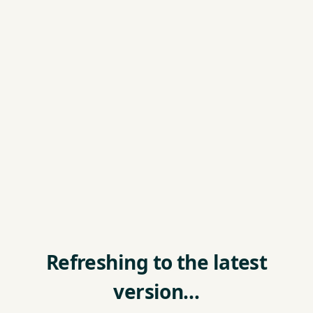
Refreshing to the latest
version…