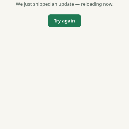
We just shipped an update — reloading now.
Try again