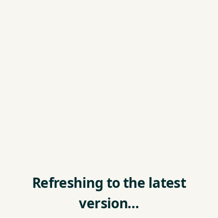
Refreshing to the latest
version…