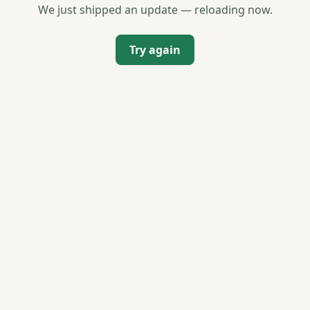
We just shipped an update — reloading now.
Try again