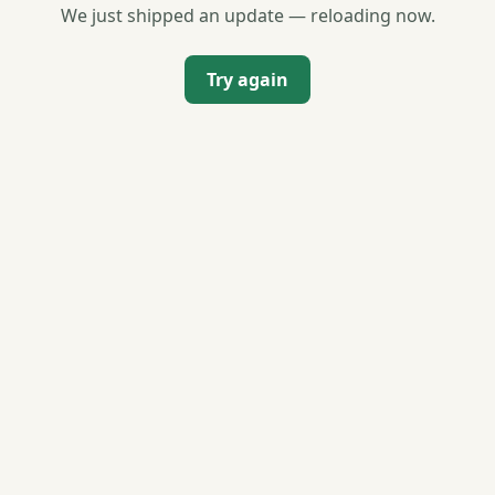
We just shipped an update — reloading now.
Try again