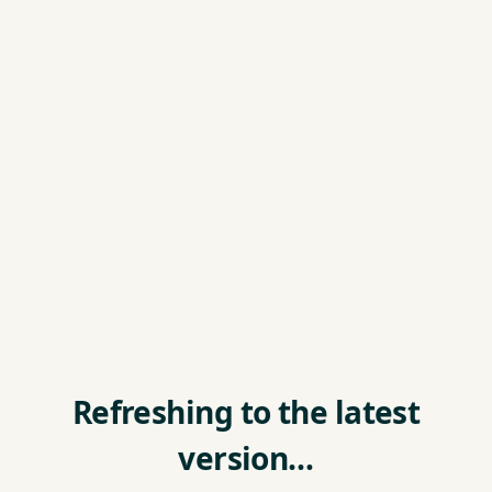
Refreshing to the latest
version…