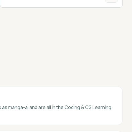
s as manga-ai and are all in the Coding & CS Learning