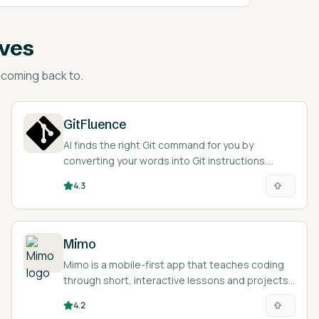
ives
coming back to.
GitFluence
AI finds the right Git command for you by
converting your words into Git instructions.
Super handy!
4.3
Mimo
Mimo is a mobile-first app that teaches coding
through short, interactive lessons and projects
with an AI tutor.
4.2