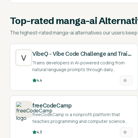
Top-rated
manga-ai Alternat
The highest-rated
manga-ai alternatives
our users keep 
VibeQ - Vibe Code Challenge and Training
Trains developers in AI-powered coding from
natural language prompts through daily
challenges and scoring.
4.4
freeCodeCamp
freeCodeCamp is a nonprofit platform that
teaches programming and computer science
through a free, browser-based curriculum of
4.3
interactive challenges, projects, and verified