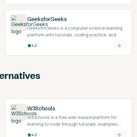
GeeksforGeeks
GeeksforGeeks is a computer science learning
platform with tutorials, coding practice, and
courses for programming and interview
4.2
preparation.
ernatives
W3Schools
W3Schools is a free web-based platform for
learning to code through tutorials, examples,
exercises, and certifications.
4.2