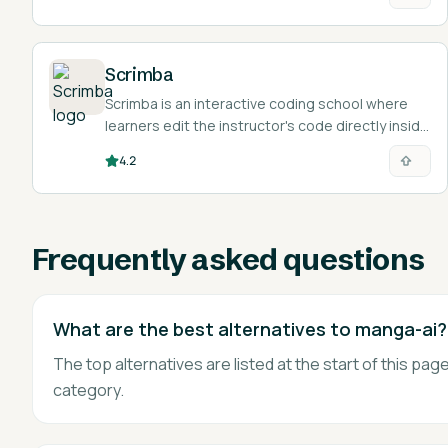
Scrimba
Scrimba is an interactive coding school where
learners edit the instructor's code directly inside
the video lesson.
4.2
Frequently asked questions
What are the best alternatives to manga-ai?
The top alternatives are listed at the start of this p
category.