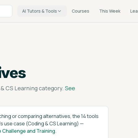
AI Tutors & Tools
Courses
This Week
Lea
ives
 & CS Learning
category.
See
tching or comparing alternatives, the
14
tools
's
use case (
Coding & CS Learning
)
—
e Challenge and Training
.