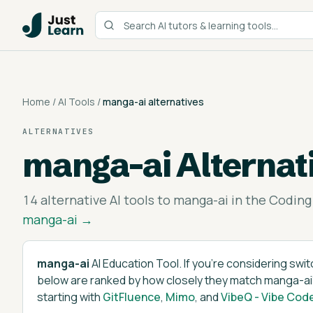
Home
/
AI Tools
/
manga-ai
alternatives
ALTERNATIVES
manga-ai
Alternat
14
alternative AI tools to
manga-ai
in the
Coding
manga-ai
→
manga-ai
AI Education Tool
. If you're considering swi
below are ranked by how closely they match
manga-ai
starting with
GitFluence
,
Mimo
, and
VibeQ - Vibe Cod