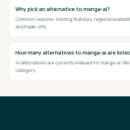
Why pick an alternative to manga-ai?
Common reasons: missing features, regional availability
and trade-offs.
How many alternatives to manga-ai are liste
14 alternatives are currently indexed for manga-ai. W
category.