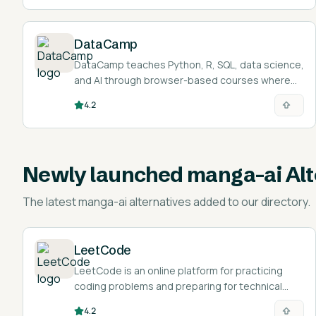
certifications.
DataCamp
DataCamp teaches Python, R, SQL, data science,
and AI through browser-based courses where
you write and run real code as you learn.
4.2
Newly launched
manga-ai Alt
The latest
manga-ai alternatives
added to our directory.
LeetCode
LeetCode is an online platform for practicing
coding problems and preparing for technical
interviews.
4.2