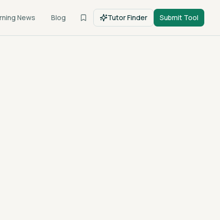
rning News
Blog
Tutor Finder
Submit Tool