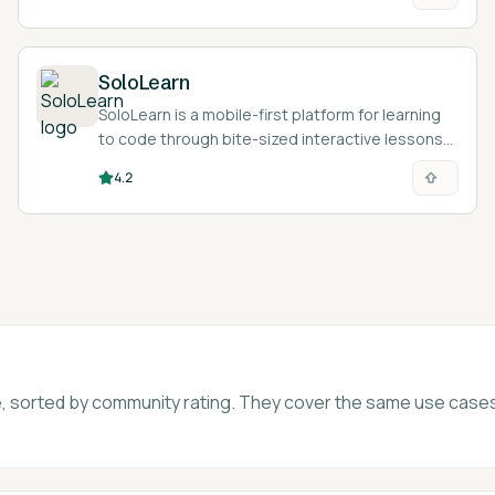
SoloLearn
SoloLearn is a mobile-first platform for learning
to code through bite-sized interactive lessons
and a built-in AI tutor.
4.2
age, sorted by community rating. They cover the same use case