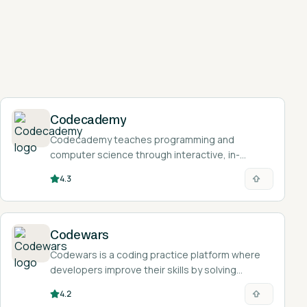
Codecademy
Codecademy teaches programming and
computer science through interactive, in-
browser lessons where you write and run real
4.3
code as you learn.
Codewars
Codewars is a coding practice platform where
developers improve their skills by solving
community-created challenges called kata
4.2
across 55+ programming languages.