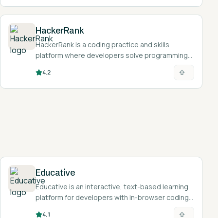
HackerRank
HackerRank is a coding practice and skills
platform where developers solve programming
challenges, take free skill certifications, and
4.2
prepare for technical interviews.
Educative
Educative is an interactive, text-based learning
platform for developers with in-browser coding
and AI tutoring.
4.1