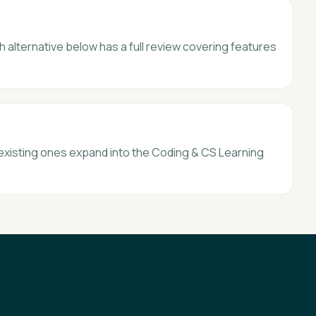
h alternative below has a full review covering features
 existing ones expand into the Coding & CS Learning