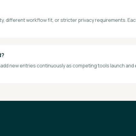
, different workflow fit, or stricter privacy requirements. Eac
d?
e add new entries continuously as competing tools launch and