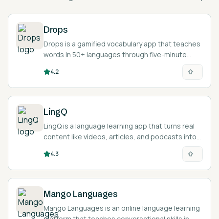
Drops
Drops is a gamified vocabulary app that teaches
words in 50+ languages through five-minute
visual mini-games.
4.2
LingQ
LingQ is a language learning app that turns real
content like videos, articles, and podcasts into
interactive reading and listening lessons across
4.3
49 languages.
Mango Languages
Mango Languages is an online language learning
platform that teaches conversational skills in