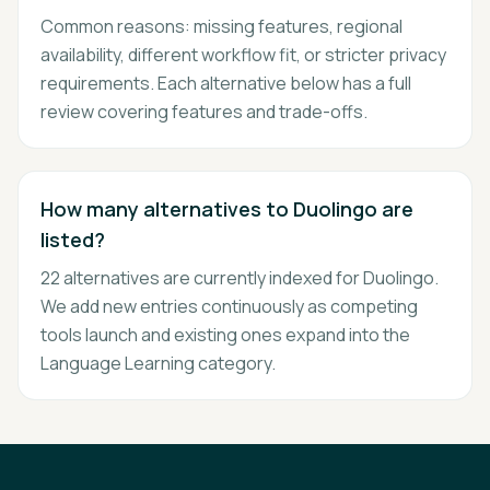
Common reasons: missing features, regional
availability, different workflow fit, or stricter privacy
requirements. Each alternative below has a full
review covering features and trade-offs.
How many alternatives to Duolingo are
listed?
22 alternatives are currently indexed for Duolingo.
We add new entries continuously as competing
tools launch and existing ones expand into the
Language Learning category.