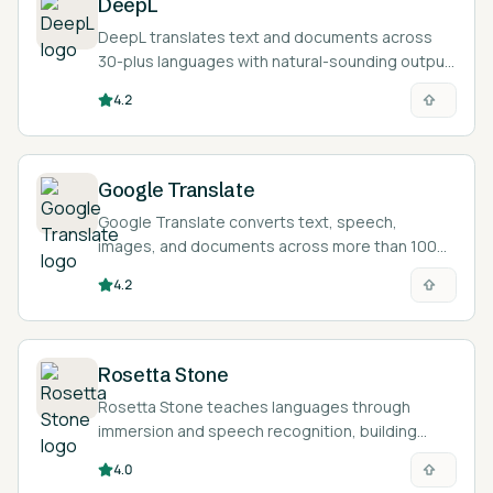
DeepL
DeepL translates text and documents across
30-plus languages with natural-sounding output,
and helps you polish writing in another language.
4.2
Google Translate
Google Translate converts text, speech,
images, and documents across more than 100
languages for free, helping learners read and
4.2
check foreign-language material.
Rosetta Stone
Rosetta Stone teaches languages through
immersion and speech recognition, building
intuition and pronunciation without relying on
4.0
translation.