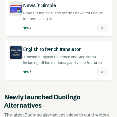
News in Simple
Reads, simplifies, and grades news for English
learners using AI.
4.4
English to french translator
Translate English to French and vice versa,
including offline dictionary and voice features.
4.3
Newly launched
Duolingo
Alternatives
The latest
Duolingo alternatives
added to our directory.