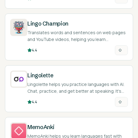
Lingo Champion
Translates words and sentences on web pages
and YouTube videos, helping you learn
languages as you browse.
4.4
Lingolette
Lingolette helps you practice languages with AI.
Chat, practice, and get better at speaking. It's
like a language buddy in your pocket!
4.4
MemoAnki
MemoAnki helps you learn languages fast with