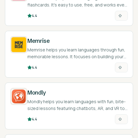
flashcards. It's easy to use, free, and works even
when you're offline.
4.4
Memrise
Memrise helps you learn languages through fun,
memorable lessons. It focuses on building your
vocab and basic grammar skills.
4.4
Mondly
Mondly helps you learn languages with fun, bite-
sized lessons featuring chatbots, AR, and VR to
practice speaking.
4.4