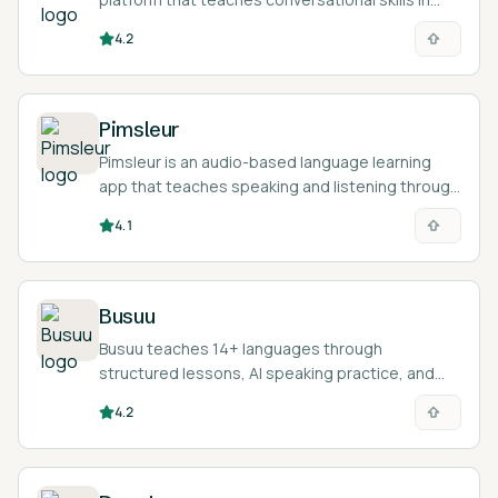
over 70 languages through audio from native
4.2
speakers.
Pimsleur
Pimsleur is an audio-based language learning
app that teaches speaking and listening through
30-minute lessons in 50+ languages.
4.1
Busuu
Busuu teaches 14+ languages through
structured lessons, AI speaking practice, and
feedback from a community of native speakers.
4.2