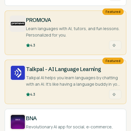
Featured
PROMOVA
Learn languages with AI, tutors, and fun lessons.
Personalized for you.
4.3
Featured
Talkpal - AI Language Learning
Talkpal AI helps you learn languages by chatting
with an AI. It's like having a language buddy in your
pocket!
4.3
BNA
Revolutionary AI app for social, e-commerce,