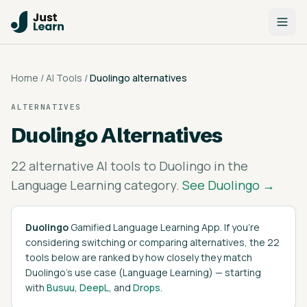
Home
/
AI Tools
/
Duolingo
alternatives
ALTERNATIVES
Duolingo
Alternatives
22
alternative AI tools to
Duolingo
in the
Language Learning
category.
See
Duolingo
→
Duolingo
Gamified Language Learning App
. If you're
considering switching or comparing alternatives, the
22
tools below are ranked by how closely they match
Duolingo
's
use case (
Language Learning
)
— starting
with
Busuu
,
DeepL
, and
Drops
.