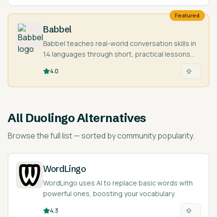
Featured
Babbel
Babbel teaches real-world conversation skills in
14 languages through short, practical lessons
designed by language experts.
4.0
All
Duolingo Alternatives
Browse the full list — sorted by community popularity.
WordLingo
WordLingo uses AI to replace basic words with
powerful ones, boosting your vocabulary.
4.3