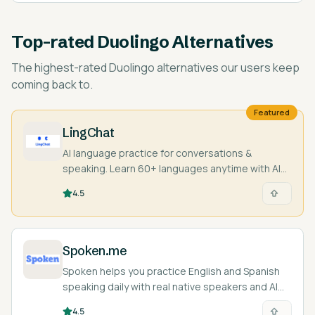
Top-rated
Duolingo Alternatives
The highest-rated
Duolingo alternatives
our users keep
coming back to.
Featured
LingChat
AI language practice for conversations &
speaking. Learn 60+ languages anytime with AI
characters and real people.
4.5
Spoken.me
Spoken helps you practice English and Spanish
speaking daily with real native speakers and AI
feedback.
4.5