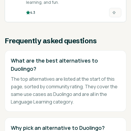
learning, and fun.
4.3
Frequently asked questions
What are the best alternatives to
Duolingo?
The top alternatives are listed at the start of this
page, sorted by community rating. They cover the
same use cases as Duolingo and are all in the
Language Learning category.
Why pick an alternative to Duolingo?