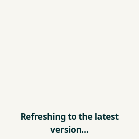
Refreshing to the latest
version…