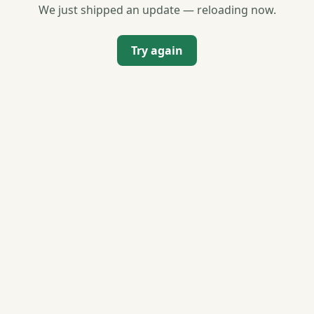
We just shipped an update — reloading now.
Try again