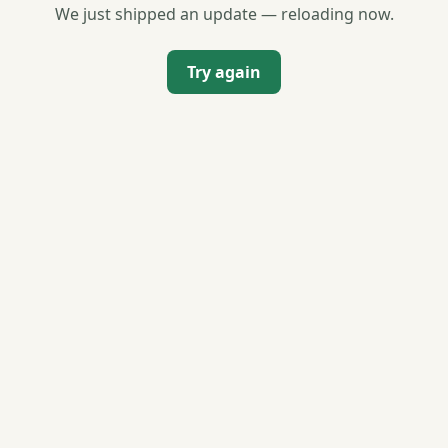
We just shipped an update — reloading now.
Try again