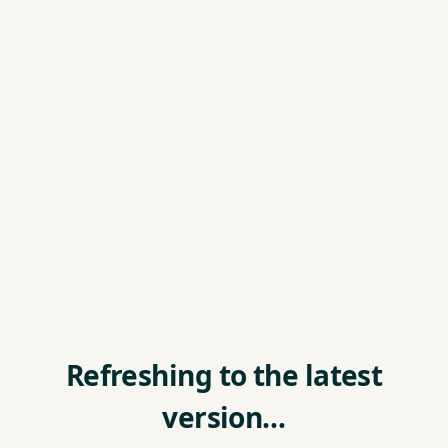
Refreshing to the latest
version…