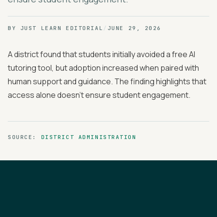
BY
JUST LEARN EDITORIAL
/
JUNE 29, 2026
A district found that students initially avoided a free AI
tutoring tool, but adoption increased when paired with
human support and guidance. The finding highlights that
access alone doesn't ensure student engagement.
SOURCE:
DISTRICT ADMINISTRATION