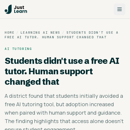
HOME
/
LEARNING AI NEWS
/
STUDENTS DIDN'T USE A
FREE AI TUTOR. HUMAN SUPPORT CHANGED THAT
AI TUTORING
Students didn't use a free AI
tutor. Human support
changed that
A district found that students initially avoided a
free AI tutoring tool, but adoption increased
when paired with human support and guidance.
The finding highlights that access alone doesn't
ensure student engagement.