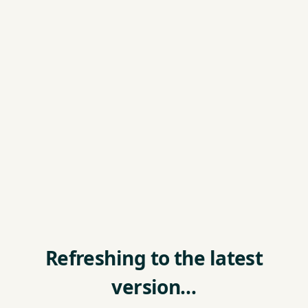
Refreshing to the latest
version…