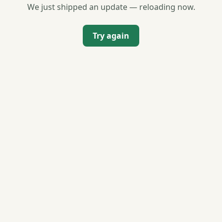
We just shipped an update — reloading now.
Try again