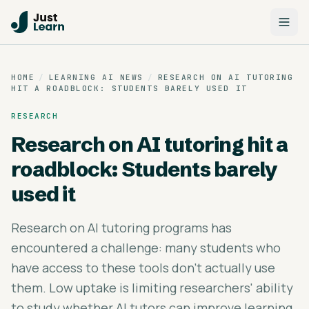
HOME
/
LEARNING AI NEWS
/
RESEARCH ON AI TUTORING
HIT A ROADBLOCK: STUDENTS BARELY USED IT
RESEARCH
Research on AI tutoring hit a
roadblock: Students barely
used it
Research on AI tutoring programs has
encountered a challenge: many students who
have access to these tools don't actually use
them. Low uptake is limiting researchers' ability
to study whether AI tutors can improve learning.