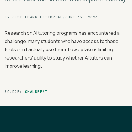
BY
JUST LEARN EDITORIAL
/
JUNE 17, 2026
Research on AI tutoring programs has encountered a
challenge: many students who have access to these
tools don't actually use them. Low uptake is limiting
researchers' ability to study whether AI tutors can
improve learning.
SOURCE:
CHALKBEAT