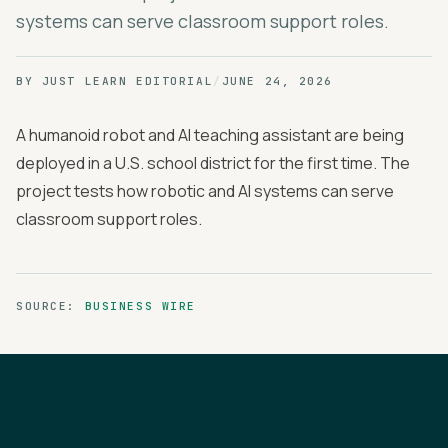
systems can serve classroom support roles.
BY
JUST LEARN EDITORIAL
/
JUNE 24, 2026
A humanoid robot and AI teaching assistant are being
deployed in a U.S. school district for the first time. The
project tests how robotic and AI systems can serve
classroom support roles.
SOURCE:
BUSINESS WIRE