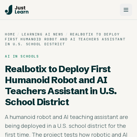
HOME
/
LEARNING AI NEWS
/
REALBOTIX TO DEPLOY
FIRST HUMANOID ROBOT AND AI TEACHERS ASSISTANT
IN U.S. SCHOOL DISTRICT
AI IN SCHOOLS
Realbotix to Deploy First
Humanoid Robot and AI
Teachers Assistant in U.S.
School District
A humanoid robot and AI teaching assistant are
being deployed in a U.S. school district for the
first time. The project tests how robotic and AI