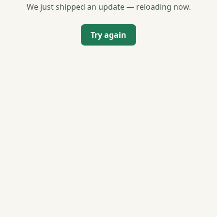
We just shipped an update — reloading now.
Try again