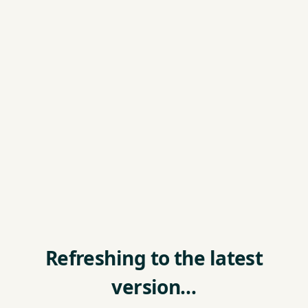
Refreshing to the latest
version…