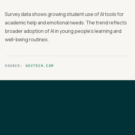
Survey data shows growing student use of AI tools for
academic help and emotional needs. The trend reflects
broader adoption of AI in young people's learning and
well-being routines.
SOURCE:
GOVTECH.COM