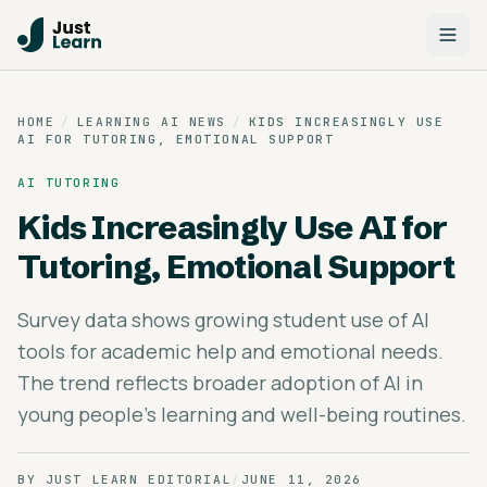
HOME
/
LEARNING AI NEWS
/
KIDS INCREASINGLY USE
AI FOR TUTORING, EMOTIONAL SUPPORT
AI TUTORING
Kids Increasingly Use AI for
Tutoring, Emotional Support
Survey data shows growing student use of AI
tools for academic help and emotional needs.
The trend reflects broader adoption of AI in
young people's learning and well-being routines.
BY
JUST LEARN EDITORIAL
/
JUNE 11, 2026