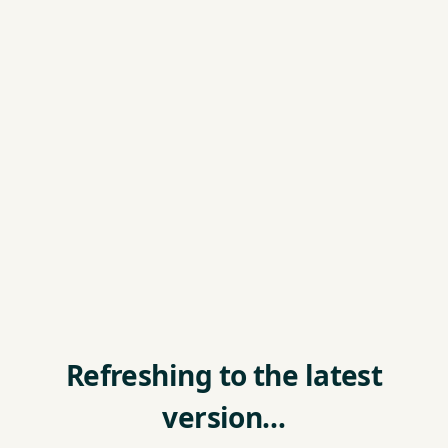
Refreshing to the latest
version…