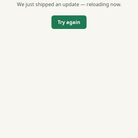
We just shipped an update — reloading now.
Try again