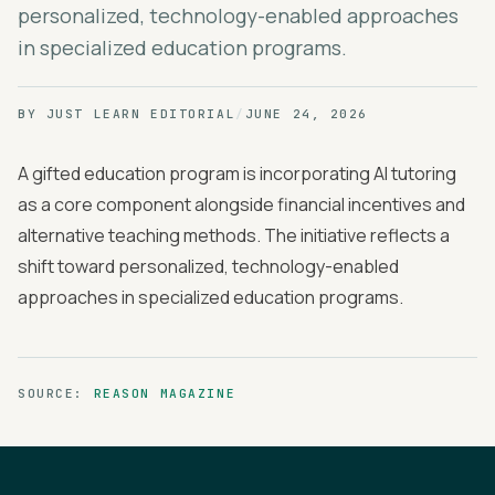
personalized, technology-enabled approaches
in specialized education programs.
BY
JUST LEARN EDITORIAL
/
JUNE 24, 2026
A gifted education program is incorporating AI tutoring
as a core component alongside financial incentives and
alternative teaching methods. The initiative reflects a
shift toward personalized, technology-enabled
approaches in specialized education programs.
SOURCE:
REASON MAGAZINE