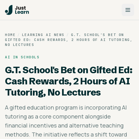
HOME
/
LEARNING AI NEWS
/
G.T. SCHOOL'S BET ON
GIFTED ED: CASH REWARDS, 2 HOURS OF AI TUTORING,
NO LECTURES
AI IN SCHOOLS
G.T. School's Bet on Gifted Ed:
Cash Rewards, 2 Hours of AI
Tutoring, No Lectures
A gifted education program is incorporating AI
tutoring as a core component alongside
financial incentives and alternative teaching
methods. The initiative reflects a shift toward