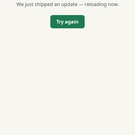
We just shipped an update — reloading now.
Try again