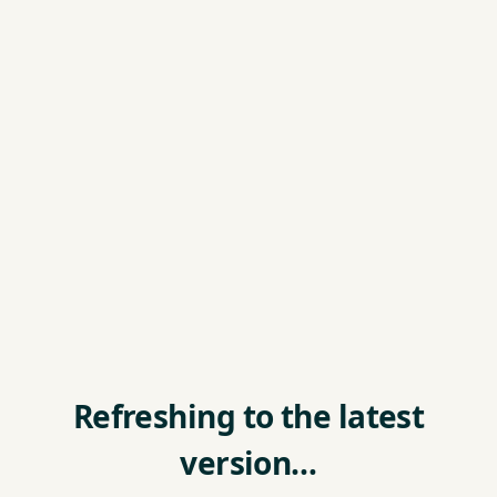
Refreshing to the latest
version…