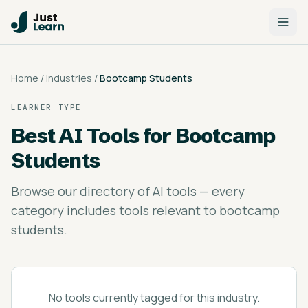
Home
/
Industries
/
Bootcamp Students
LEARNER TYPE
Best AI Tools for
Bootcamp
Students
Browse our directory of AI tools — every
category includes tools relevant to bootcamp
students.
No tools currently tagged for this industry.