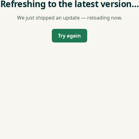
Refreshing to the latest version…
We just shipped an update — reloading now.
Try again