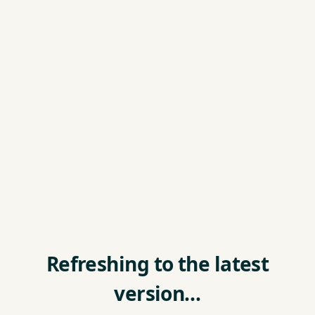
Refreshing to the latest
version…