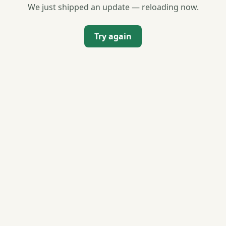
We just shipped an update — reloading now.
Try again