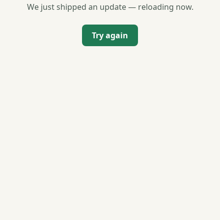
We just shipped an update — reloading now.
Try again