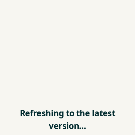
Refreshing to the latest
version…