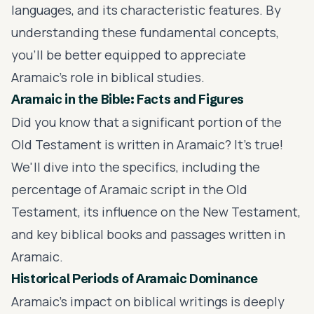
languages, and its characteristic features. By
understanding these fundamental concepts,
you'll be better equipped to appreciate
Aramaic's role in biblical studies.
Aramaic in the Bible: Facts and Figures
Did you know that a significant portion of the
Old Testament is written in Aramaic? It's true!
We'll dive into the specifics, including the
percentage of Aramaic script in the Old
Testament, its influence on the New Testament,
and key biblical books and passages written in
Aramaic.
Historical Periods of Aramaic Dominance
Aramaic's impact on biblical writings is deeply