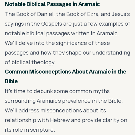
Notable Biblical Passages in Aramaic
The Book of Daniel, the Book of Ezra, and Jesus's
sayings in the Gospels are just a few examples of
notable biblical passages written in Aramaic.
We'll delve into the significance of these
passages and how they shape our understanding
of biblical theology.
Common Misconceptions About Aramaic in the
Bible
It's time to debunk some common myths
surrounding Aramaic's prevalence in the Bible.
We'll address misconceptions about its
relationship with Hebrew and provide clarity on
its role in scripture.