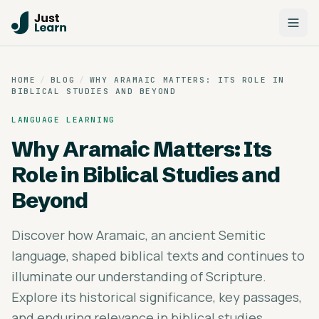
HOME
/
BLOG
/
WHY ARAMAIC MATTERS: ITS ROLE IN
BIBLICAL STUDIES AND BEYOND
LANGUAGE LEARNING
Why Aramaic Matters: Its
Role in Biblical Studies and
Beyond
Discover how Aramaic, an ancient Semitic
language, shaped biblical texts and continues to
illuminate our understanding of Scripture.
Explore its historical significance, key passages,
and enduring relevance in biblical studies.