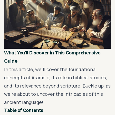
What You'll Discover in This Comprehensive
Guide
In this article, we'll cover the foundational
concepts of Aramaic, its role in biblical studies,
and its relevance beyond scripture. Buckle up, as
we're about to uncover the intricacies of this
ancient language!
Table of Contents