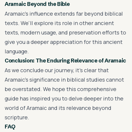
Aramaic Beyond the Bible
Aramaic's influence extends far beyond biblical
texts. We'll explore its role in other ancient
texts, modern usage, and preservation efforts to
give you a deeper appreciation for this ancient
language.
Conclusion: The Enduring Relevance of Aramaic
As we conclude our journey, it's clear that
Aramaic's significance in biblical studies cannot
be overstated. We hope this comprehensive
guide has inspired you to delve deeper into the
world of Aramaic and its relevance beyond
scripture.
FAQ