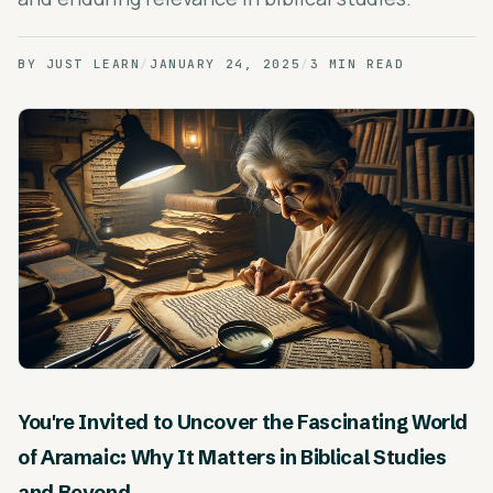
BY
JUST LEARN
/
JANUARY 24, 2025
/
3 MIN READ
You're Invited to Uncover the Fascinating World
of Aramaic: Why It Matters in Biblical Studies
and Beyond