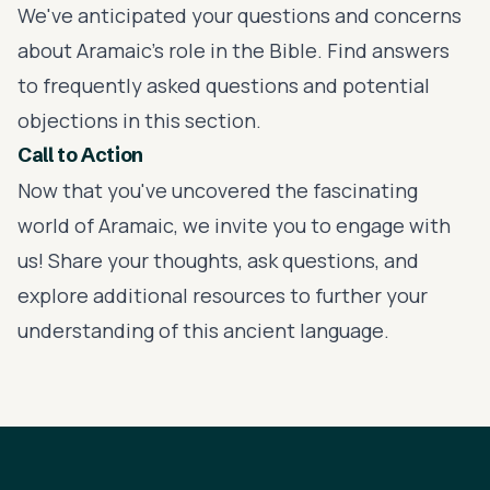
We've anticipated your questions and concerns
about Aramaic's role in the Bible. Find answers
to frequently asked questions and potential
objections in this section.
Call to Action
Now that you've uncovered the fascinating
world of Aramaic, we invite you to engage with
us! Share your thoughts, ask questions, and
explore additional resources to further your
understanding of this ancient language.