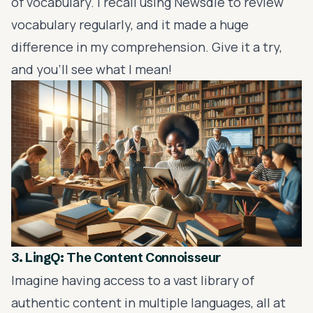
of vocabulary. I recall using Newsdle to review
vocabulary regularly, and it made a huge
difference in my comprehension. Give it a try,
and you'll see what I mean!
3. LingQ: The Content Connoisseur
Imagine having access to a vast library of
authentic content in multiple languages, all at