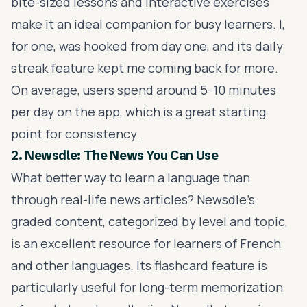
bite-sized lessons and interactive exercises
make it an ideal companion for busy learners. I,
for one, was hooked from day one, and its daily
streak feature kept me coming back for more.
On average, users spend around 5-10 minutes
per day on the app, which is a great starting
point for consistency.
2. Newsdle: The News You Can Use
What better way to learn a language than
through real-life news articles? Newsdle's
graded content, categorized by level and topic,
is an excellent resource for learners of French
and other languages. Its flashcard feature is
particularly useful for long-term memorization