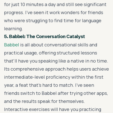
for just 10 minutes a day and still see significant
progress. I've seen it work wonders for friends
who were struggling to find time for language
learning.
5. Babbel: The Conversation Catalyst
Babbel
is all about conversational skills and
practical usage, offering structured lessons
that'll have you speaking like a native in no time.
Its comprehensive approach helps users achieve
intermediate-level proficiency within the first
year, a feat that's hard to match. I've seen
friends switch to Babbel after trying other apps,
and the results speak for themselves.
Interactive exercises will have you practicing