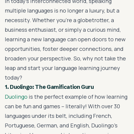
In today's interconnected world, speaking
multiple languages is no longer a luxury, but a
necessity. Whether you're a globetrotter, a
business enthusiast, or simply a curious mind,
learning a new language can open doors to new
opportunities, foster deeper connections, and
broaden your perspective. So, why not take the
leap and start your language learning journey
today?
1. Duolingo: The Gamification Guru
Duolingo
is the perfect example of how learning
can be fun and games – literally! With over 30
languages under its belt, including French,
Portuguese, German, and English, Duolingo's