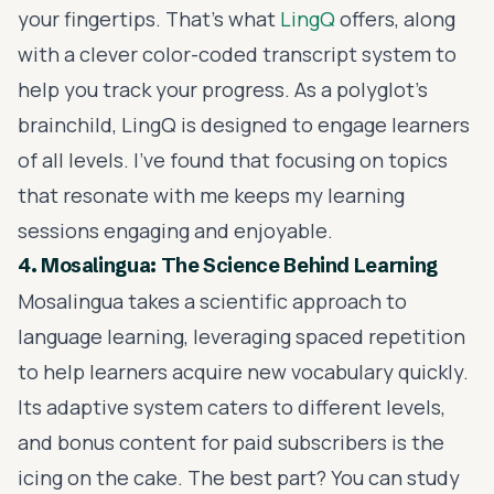
your fingertips. That's what
LingQ
offers, along
with a clever color-coded transcript system to
help you track your progress. As a polyglot's
brainchild, LingQ is designed to engage learners
of all levels. I've found that focusing on topics
that resonate with me keeps my learning
sessions engaging and enjoyable.
4. Mosalingua: The Science Behind Learning
Mosalingua takes a scientific approach to
language learning, leveraging spaced repetition
to help learners acquire new vocabulary quickly.
Its adaptive system caters to different levels,
and bonus content for paid subscribers is the
icing on the cake. The best part? You can study