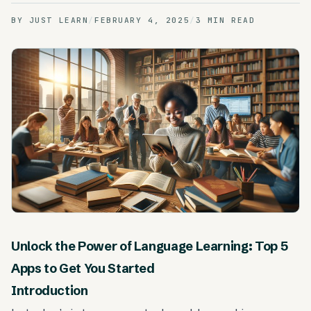
BY
JUST LEARN
/
FEBRUARY 4, 2025
/
3 MIN READ
Unlock the Power of Language Learning: Top 5
Apps to Get You Started
Introduction