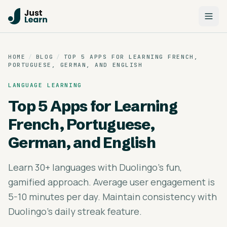
HOME
/
BLOG
/
TOP 5 APPS FOR LEARNING FRENCH,
PORTUGUESE, GERMAN, AND ENGLISH
LANGUAGE LEARNING
Top 5 Apps for Learning
French, Portuguese,
German, and English
Learn 30+ languages with Duolingo's fun,
gamified approach. Average user engagement is
5-10 minutes per day. Maintain consistency with
Duolingo's daily streak feature.