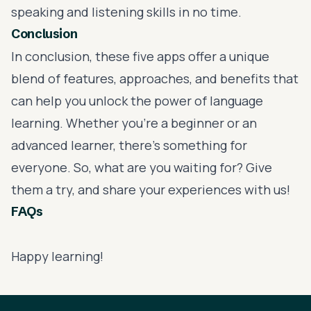
speaking and listening skills in no time.
Conclusion
In conclusion, these five apps offer a unique
blend of features, approaches, and benefits that
can help you unlock the power of language
learning. Whether you're a beginner or an
advanced learner, there's something for
everyone. So, what are you waiting for? Give
them a try, and share your experiences with us!
FAQs
Happy learning!