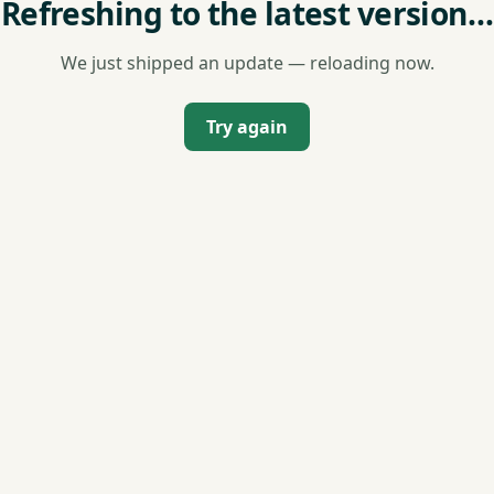
Refreshing to the latest version…
We just shipped an update — reloading now.
Try again