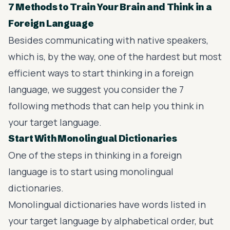
7 Methods to Train Your Brain and Think in a
Foreign Language
Besides communicating with native speakers,
which is, by the way, one of the hardest but most
efficient ways to start thinking in a foreign
language, we suggest you consider the 7
following methods that can help you think in
your target language.
Start With Monolingual Dictionaries
One of the steps in thinking in a foreign
language is to start using monolingual
dictionaries.
Monolingual dictionaries have words listed in
your target language by alphabetical order, but