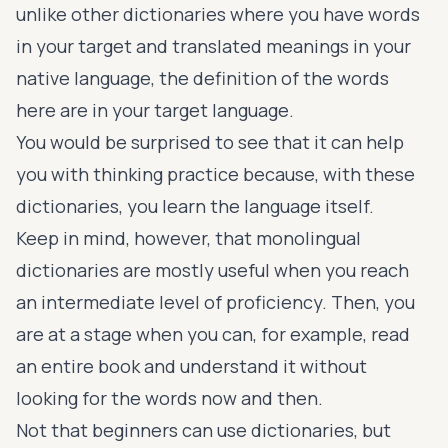
unlike other dictionaries where you have words
in your target and translated meanings in your
native language, the definition of the words
here are in your target language.
You would be surprised to see that it can help
you with thinking practice because, with these
dictionaries, you learn the language itself.
Keep in mind, however, that monolingual
dictionaries are mostly useful when you reach
an intermediate level of proficiency. Then, you
are at a stage when you can, for example, read
an entire book and understand it without
looking for the words now and then.
Not that beginners can use dictionaries, but