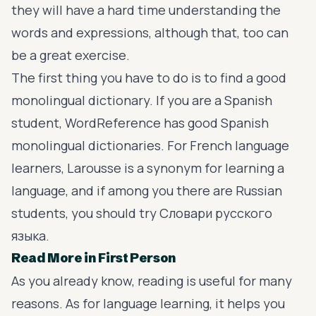
they will have a hard time understanding the
words and expressions, although that, too can
be a great exercise.
The first thing you have to do is to find a good
monolingual dictionary. If you are a Spanish
student,
WordReference
has good Spanish
monolingual dictionaries. For French language
learners,
Larousse
is a synonym for learning a
language, and if among you there are Russian
students, you should try
Словари русского
языка
.
Read More in First Person
As you already know, reading is useful for many
reasons. As for language learning, it helps you