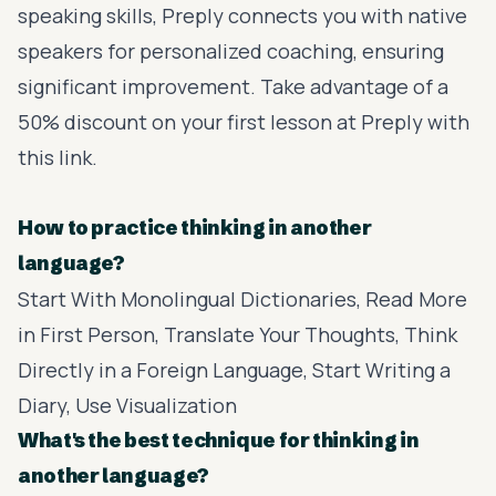
speaking skills,
Preply
connects you with native
speakers for personalized coaching, ensuring
significant improvement. Take advantage of a
50% discount on your first lesson at Preply with
this link
.
How to practice thinking in another
language?
Start With Monolingual Dictionaries, Read More
in First Person, Translate Your Thoughts, Think
Directly in a Foreign Language, Start Writing a
Diary, Use Visualization
What's the best technique for thinking in
another language?