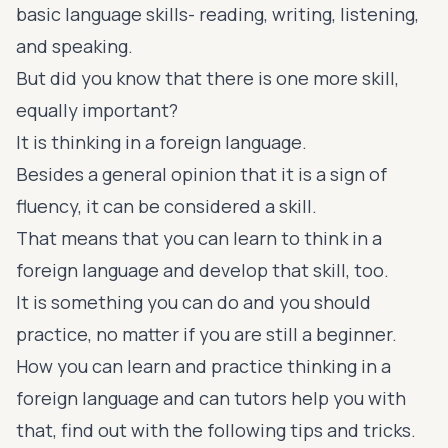
basic
language skills
- reading, writing, listening,
and speaking.
But did you know that there is one more skill,
equally important?
It is thinking in a foreign language.
Besides a general opinion that it is a sign of
fluency, it can be considered a skill.
That means that you can learn to think in a
foreign language and develop that skill, too.
It is something you can do and you should
practice, no matter if you are still a beginner.
How you can learn and practice thinking in a
foreign language and can tutors help you with
that, find out with the following tips and tricks.