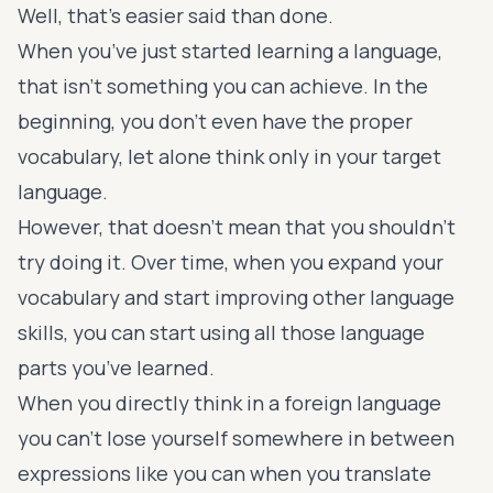
Well, that’s easier said than done.
When you’ve just started learning a language,
that isn’t something you can achieve. In the
beginning, you don’t even have the proper
vocabulary, let alone think only in your target
language.
However, that doesn’t mean that you shouldn’t
try doing it. Over time, when you
expand your
vocabulary
and start improving other language
skills, you can start using all those language
parts you’ve learned.
When you directly think in a foreign language
you can’t lose yourself somewhere in between
expressions like you can when you translate