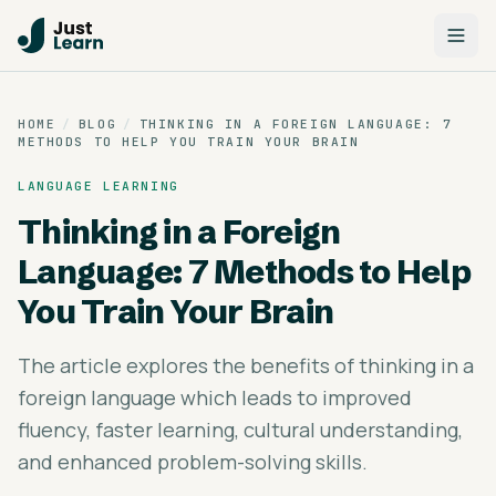
HOME
/
BLOG
/
THINKING IN A FOREIGN LANGUAGE: 7
METHODS TO HELP YOU TRAIN YOUR BRAIN
LANGUAGE LEARNING
Thinking in a Foreign
Language: 7 Methods to Help
You Train Your Brain
The article explores the benefits of thinking in a
foreign language which leads to improved
fluency, faster learning, cultural understanding,
and enhanced problem-solving skills.