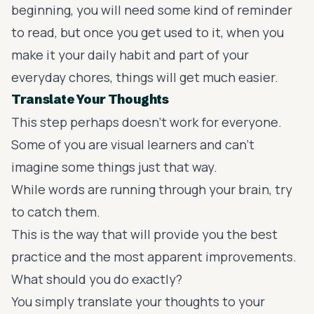
beginning, you will need some kind of reminder
to read, but once you get used to it, when you
make it your daily habit and part of your
everyday chores, things will get much easier.
Translate Your Thoughts
This step perhaps doesn't work for everyone.
Some of you are visual learners and can't
imagine some things just that way.
While words are running through your brain, try
to catch them.
This is the way that will provide you the best
practice and the most apparent improvements.
What should you do exactly?
You simply translate your thoughts to your