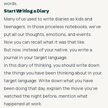
words.
Start Writing a Diary
Many of us used to write diaries as kids and
teenagers. In those priceless notebooks, we’ve
put all our thoughts, emotions, and events.
Now you can recall what it was that like.
But now, instead of your native, you
write a
journal in your target language
.
In this diary of thinking, you should write down
the things you have been thinking about in your
target language. Write down what you have
been doing that day, explain the movie you’ve
watched the night before, mention what
happened at work.