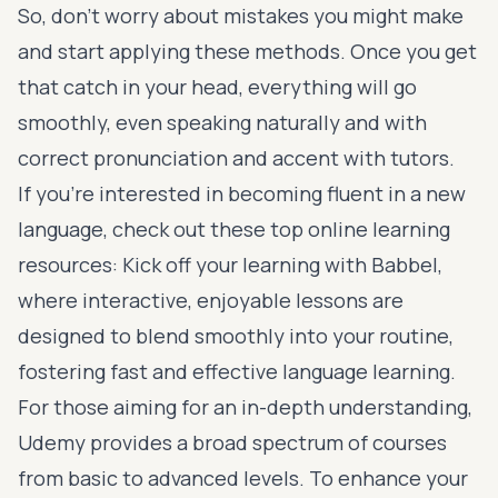
So, don’t worry about mistakes you might make
and start applying these methods. Once you get
that catch in your head, everything will go
smoothly, even speaking naturally and with
correct pronunciation and accent with tutors.
If you’re interested in becoming fluent in a new
language, check out these top online learning
resources: Kick off your learning with
Babbel
,
where interactive, enjoyable lessons are
designed to blend smoothly into your routine,
fostering fast and effective language learning.
For those aiming for an in-depth understanding,
Udemy
provides a broad spectrum of courses
from basic to advanced levels. To enhance your