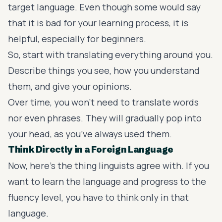
target language. Even though some would say
that it is bad for your learning process, it is
helpful, especially for beginners.
So, start with translating everything around you.
Describe things you see, how you understand
them, and give your opinions.
Over time, you won’t need to translate words
nor even phrases. They will gradually pop into
your head, as you’ve always used them.
Think Directly in a Foreign Language
Now, here’s the thing linguists agree with. If you
want to learn the language and progress to the
fluency level, you have to think only in that
language.