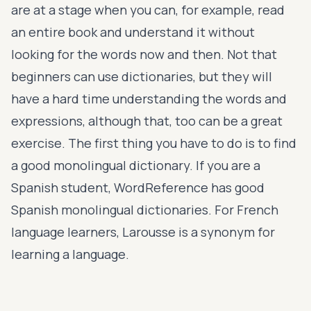
are at a stage when you can, for example, read
an entire book and understand it without
looking for the words now and then. Not that
beginners can use dictionaries, but they will
have a hard time understanding the words and
expressions, although that, too can be a great
exercise. The first thing you have to do is to find
a good monolingual dictionary. If you are a
Spanish student, WordReference has good
Spanish monolingual dictionaries. For French
language learners, Larousse is a synonym for
learning a language.