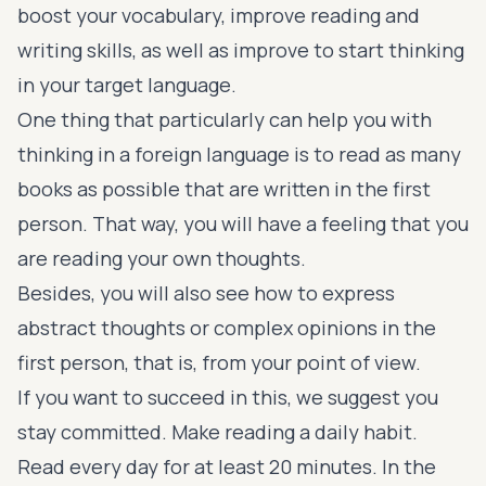
boost your vocabulary, improve reading and
writing skills, as well as improve to start thinking
in your target language.
One thing that particularly can help you with
thinking in a foreign language is to read as many
books as possible that are written in the first
person. That way, you will have a feeling that you
are reading your own thoughts.
Besides, you will also see how to express
abstract thoughts or complex opinions in the
first person, that is, from your point of view.
If you want to succeed in this, we suggest you
stay committed. Make reading a daily habit.
Read every day for at least 20 minutes. In the