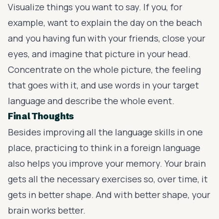
Visualize things you want to say. If you, for
example, want to explain the day on the beach
and you having fun with your friends, close your
eyes, and imagine that picture in your head.
Concentrate on the whole picture, the feeling
that goes with it, and use words in your target
language and describe the whole event.
Final Thoughts
Besides improving all the language skills in one
place, practicing to think in a foreign language
also helps you improve your memory. Your brain
gets all the necessary exercises so, over time, it
gets in better shape. And with better shape, your
brain works better.