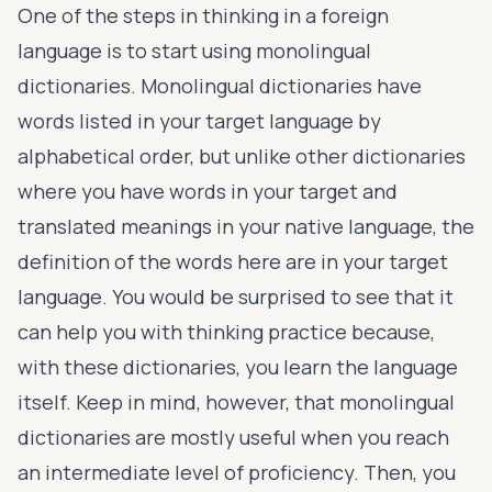
One of the steps in thinking in a foreign
language is to start using monolingual
dictionaries. Monolingual dictionaries have
words listed in your target language by
alphabetical order, but unlike other dictionaries
where you have words in your target and
translated meanings in your native language, the
definition of the words here are in your target
language. You would be surprised to see that it
can help you with thinking practice because,
with these dictionaries, you learn the language
itself. Keep in mind, however, that monolingual
dictionaries are mostly useful when you reach
an intermediate level of proficiency. Then, you