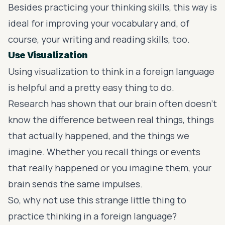
Besides practicing your thinking skills, this way is
ideal for improving your vocabulary and, of
course, your writing and reading skills, too.
Use Visualization
Using
visualization
to think in a foreign language
is helpful and a pretty easy thing to do.
Research has shown that our brain often doesn’t
know the difference between real things, things
that actually happened, and the things we
imagine. Whether you recall things or events
that really happened or you imagine them, your
brain sends the same impulses.
So, why not use this strange little thing to
practice thinking in a foreign language?