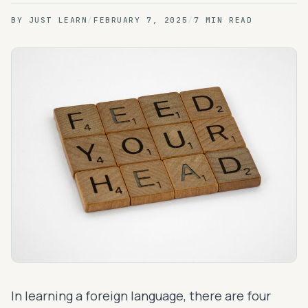
BY
JUST LEARN
/
FEBRUARY 7, 2025
/
7 MIN READ
In learning a foreign language, there are four