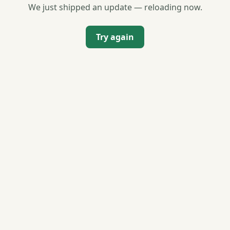
We just shipped an update — reloading now.
Try again