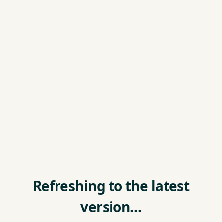
Refreshing to the latest
version…