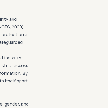
rity and
(NCES, 2020).
a protection a
 safeguarded
nd industry
strict access
nformation. By
s itself apart
e, gender, and