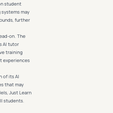
on student
g systems may
ounds, further
head-on. The
 AI tutor
ve training
nt experiences
of its AI
es that may
els, Just Learn
ll students.