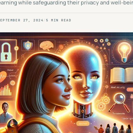
arning while safeguarding their privacy and well-bei
SEPTEMBER 27, 2024
/
5 MIN READ