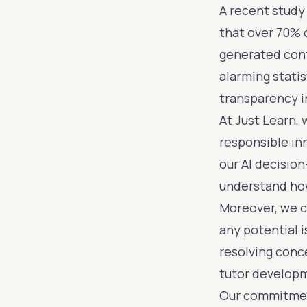
A recent study
that over 70% 
generated cont
alarming statis
transparency i
At Just Learn, 
responsible in
our AI decisio
understand ho
Moreover, we c
any potential i
resolving conc
tutor develop
Our commitment