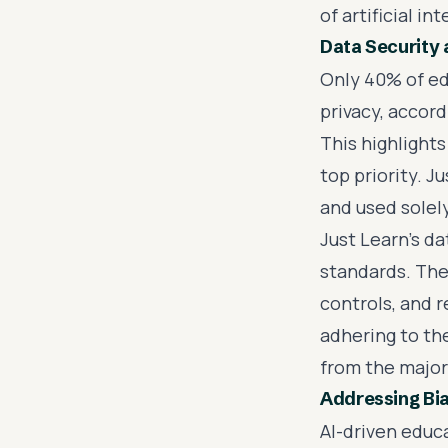
of artificial i
Data Security 
Only 40% of ed
privacy, accord
This highlight
top priority. 
and used solel
Just Learn's d
standards. The
controls, and r
adhering to the
from the majori
Addressing Bia
AI-driven educ