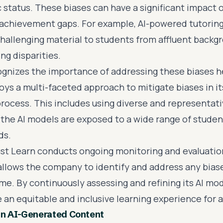
status. These biases can have a significant impact 
achievement gaps. For example, AI-powered tutorin
hallenging material to students from affluent backgr
ng disparities.
ognizes the importance of addressing these biases 
s a multi-faceted approach to mitigate biases in its
ocess. This includes using diverse and representati
 the AI models are exposed to a wide range of stude
ds.
ust Learn conducts ongoing monitoring and evaluation 
allows the company to identify and address any bias
me. By continuously assessing and refining its AI mod
 an equitable and inclusive learning experience for a
in AI-Generated Content