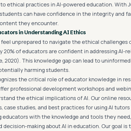
 to ethical practices in AI-powered education. With J
students can have confidence in the integrity and fa
ontent they encounter.
cators in Understanding AI Ethics
feel unprepared to navigate the ethical challenges of
y 20% of educators are confident in addressing AI-re
e, 2020). This knowledge gap can lead to uninformed
potentially harming students.
gnizes the critical role of educator knowledge in res
ffer professional development workshops and webin
tand the ethical implications of AI. Our online resou
, case studies, and best practices for using AI tutors 
educators with the knowledge and tools they need,
d decision-making about AI in education. Our goal is 