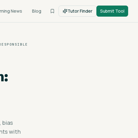
rning News
Blog
Tutor Finder
Submit Tool
RESPONSIBLE
n:
, bias
nts with