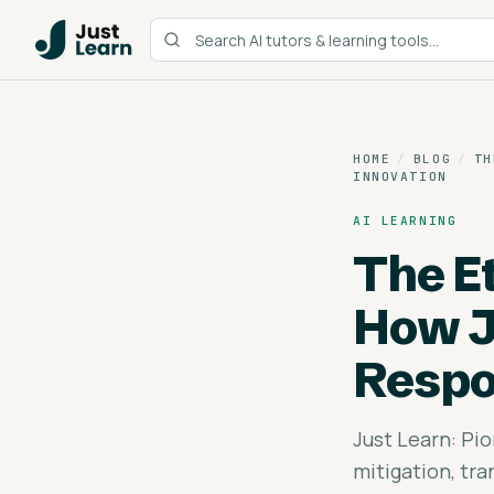
HOME
/
BLOG
/
TH
INNOVATION
AI LEARNING
The Et
How J
Respo
Just Learn: Pio
mitigation, tr