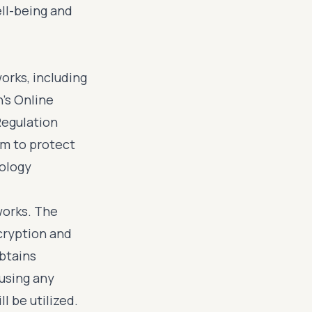
ell-being and
orks, including
's Online
Regulation
im to protect
nology
works. The
cryption and
obtains
using any
l be utilized.