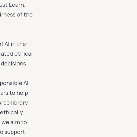
ust Learn,
irness of the
 AI in the
lated ethical
 decisions
ponsible AI
ars to help
rce library
ethically.
 we aim to
to support