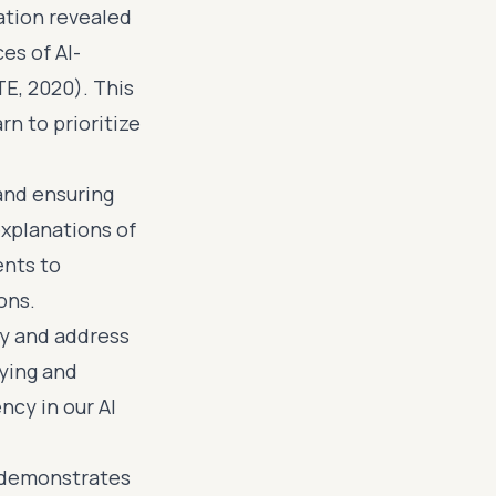
ation revealed
es of AI-
E, 2020). This
n to prioritize
 and ensuring
explanations of
ents to
ons.
fy and address
fying and
ncy in our AI
d demonstrates