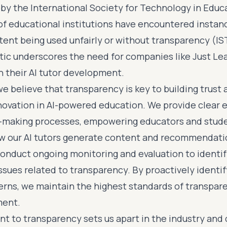
 by the International Society for Technology in Educ
of educational institutions have encountered instanc
ent being used unfairly or without transparency (IST
tic underscores the need for companies like Just Lear
n their AI tutor development.
we believe that transparency is key to building trust
novation in AI-powered education. We provide clear 
n-making processes, empowering educators and stud
w our AI tutors generate content and recommendati
onduct ongoing monitoring and evaluation to identi
ssues related to transparency. By proactively identi
erns, we maintain the highest standards of transpare
ment.
 to transparency sets us apart in the industry an