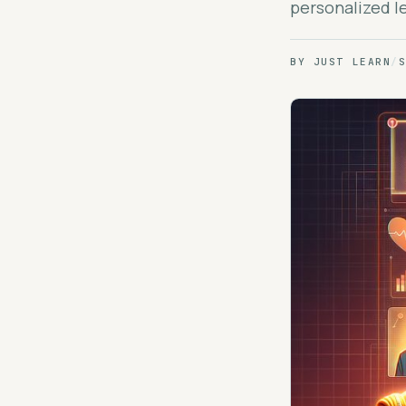
personalized le
BY
JUST LEARN
/