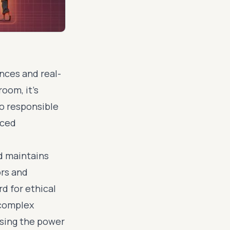
ences and real-
oom, it's
to responsible
nced
nd maintains
ors and
d for ethical
 complex
ssing the power