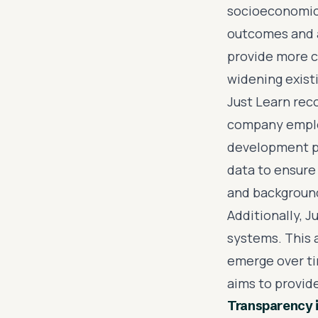
socioeconomic 
outcomes and 
provide more c
widening existi
Just Learn rec
company employ
development pr
data to ensure
and backgroun
Additionally, J
systems. This 
emerge over ti
aims to provide
Transparency 