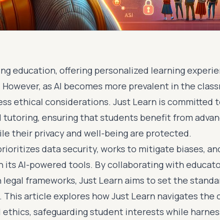
ing education, offering personalized learning experi
 However, as AI becomes more prevalent in the classr
ess ethical considerations. Just Learn is committed 
AI tutoring, ensuring that students benefit from adva
le their privacy and well-being are protected.
ioritizes data security, works to mitigate biases, a
n its AI-powered tools. By collaborating with educat
 legal frameworks, Just Learn aims to set the standar
n. This article explores how Just Learn navigates the
I ethics, safeguarding student interests while harne