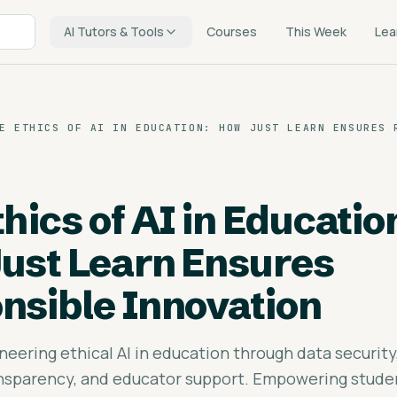
AI Tutors & Tools
Courses
This Week
Lea
E ETHICS OF AI IN EDUCATION: HOW JUST LEARN ENSURES 
hics of AI in Educatio
ust Learn Ensures
nsible Innovation
neering ethical AI in education through data security
ansparency, and educator support. Empowering stude