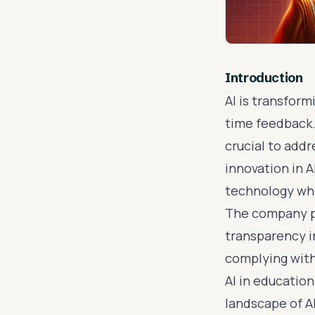
Introduction
AI is transform
time feedback.
crucial to addr
innovation in 
technology whi
The company pr
transparency i
complying with
AI in educatio
landscape of A