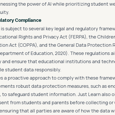
nessing the power of AI while prioritizing student w
uity.
ulatory Compliance
 is subject to several key legal and regulatory framew
cational Rights and Privacy Act (FERPA), the Children
tion Act (COPPA), and the General Data Protection 
epartment of Education, 2020). These regulations a
y and ensure that educational institutions and tech
le student data responsibly.
es a proactive approach to comply with these frame
ments robust data protection measures, such as en
, to safeguard student information. Just Learn also 
ent from students and parents before collecting or 
ensuring that all parties are aware of how the data wil