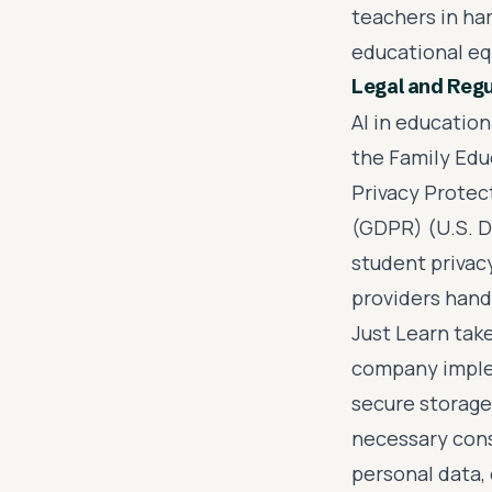
teachers in har
educational eq
Legal and Reg
AI in education
the Family Edu
Privacy Protec
(GDPR) (U.S. D
student privac
providers hand
Just Learn tak
company imple
secure storage
necessary cons
personal data, 