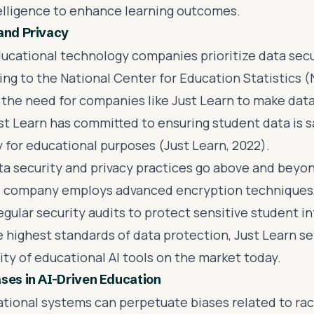
ntelligence to enhance learning outcomes.
and Privacy
ucational technology companies prioritize data secu
ing to the National Center for Education Statistics 
s the need for companies like Just Learn to make dat
Just Learn has committed to ensuring student data is
y for educational purposes (Just Learn, 2022).
ata security and privacy practices go above and beyo
 company employs advanced encryption techniques, 
egular security audits to protect sensitive student i
 highest standards of data protection, Just Learn set
ty of educational AI tools on the market today.
ses in AI-Driven Education
ational systems can perpetuate biases related to rac