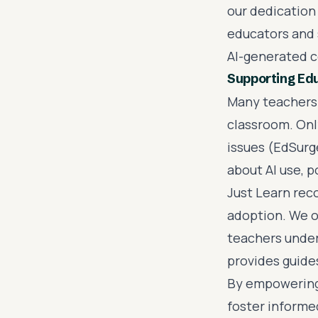
our dedication
educators and 
AI-generated c
Supporting Edu
Many teachers 
classroom. Onl
issues (EdSurg
about AI use, 
Just Learn reco
adoption. We o
teachers unders
provides guides
By empowering 
foster informe