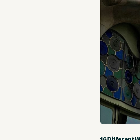
16 Different 