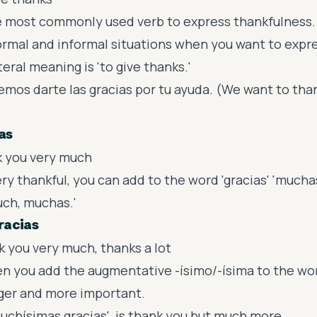
he most commonly used verb to express thankfulness.
ormal and informal situations when you want to expr
iteral meaning is 'to give thanks.'
mos darte las gracias por tu ayuda. (We want to than
as
k you very much
y thankful, you can add to the word 'gracias' 'mucha
ch, muchas.'
racias
 you very much, thanks a lot
en you add the augmentative -ísimo/-ísima to the wor
ger and more important.
'muchísimas gracias' is thank you but much more.