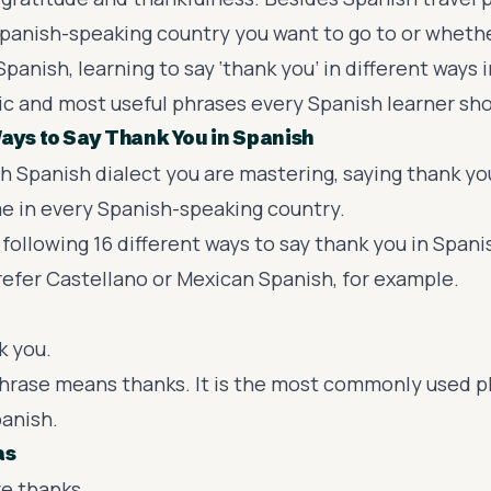
panish-speaking country you want to go to or wheth
panish, learning to say ‘thank you’ in different ways i
ic and
most useful phrases
every Spanish learner sh
Ways to Say Thank You in Spanish
h Spanish dialect you are mastering, saying thank you
e in every
Spanish-speaking country.
following 16 different ways to say thank you in Spani
refer
Castellano
or
Mexican Spanish
, for example.
k you.
s phrase means thanks. It is the most commonly used p
panish.
as
ve thanks