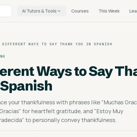
AI Tutors & Tools
Courses
This Week
Lea
 DIFFERENT WAYS TO SAY THANK YOU IN SPANISH
ING
fferent Ways to Say T
 Spanish
ce your thankfulness with phrases like "Muchas Grac
Gracias" for heartfelt gratitude, and "Estoy Muy
adecida" to personally convey thankfulness.