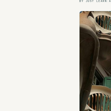
BY
JUST LEARN
/