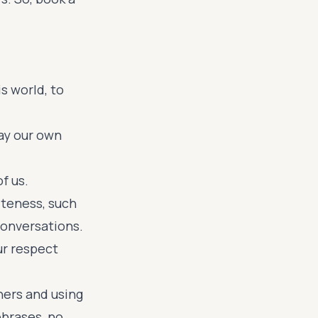
s world, to
say our own
f us.
iteness, such
 conversations.
r respect
ners and using
phrases, no