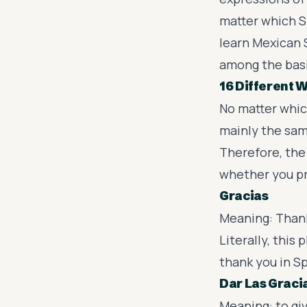
matter which S
learn Mexican S
among the bas
16 Different 
No matter whic
mainly the sam
Therefore, the 
whether you p
Gracias
Meaning: Than
Literally, thi
thank you in S
Dar Las Graci
Meaning: to gi