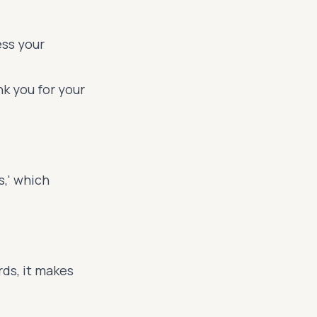
ess your
k you for your
s,' which
ds, it makes