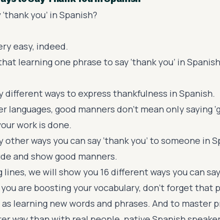
 ‘thank you’ in Spanish?
ery easy, indeed.
that learning one phrase to say ‘thank you’ in Spanish
 different ways to express thankfulness in Spanish.
her languages, good manners don’t mean only saying ‘g
ur work is done.
 other ways you can say ‘thank you’ to someone in S
tude and show good manners.
g lines, we will show you 16 different ways you can say
 you are boosting your vocabulary, don’t forget that 
t as learning new words and phrases. And to master p
ter way than with real people, native Spanish speaker