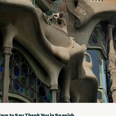
Ways to Say Thank You in Spanish