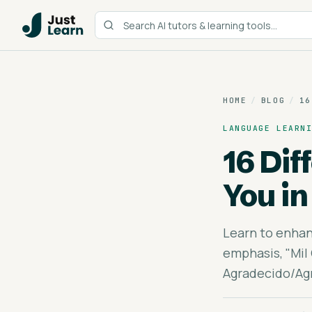
HOME
/
BLOG
/
16
LANGUAGE LEARN
16 Di
You in
Learn to enhan
emphasis, "Mil 
Agradecido/Agr