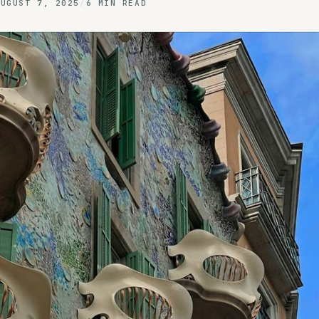
AUGUST 7, 2025
/
6 MIN READ