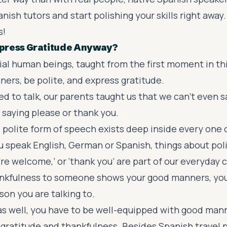
nish tutors and start polishing your skills right away.
s!
press Gratitude Anyway?
ial human beings, taught from the first moment in thi
ers, be polite, and express gratitude.
d to talk, our parents taught us that we can’t even 
saying please or thank you.
 polite form of speech exists deep inside every one o
ou speak English, German or Spanish, things about pol
u’re welcome,’ or ‘thank you’ are part of our everyday
nkfulness to someone shows your good manners, you
on you are talking to.
 as well, you have to be well-equipped with good man
 gratitude and thankfulness. Besides Spanish travel 