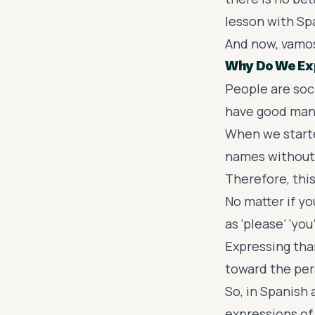
lesson with Spa
And now, vamo
Why Do We Ex
People are soc
have good mann
When we starte
names without 
Therefore, this
No matter if y
as ‘please’ ‘yo
Expressing tha
toward the pers
So, in Spanish
expressions of