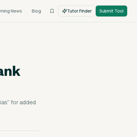
rning News
Blog
Tutor Finder
Submit Tool
hank
ias" for added