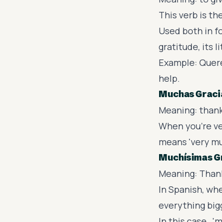
This verb is t
Used both in f
gratitude, its l
Example: Quere
help.
Muchas Graci
Meaning: than
When you’re ver
means 'very mu
Muchísimas G
Meaning: Thank
In Spanish, wh
everything big
In this case, 