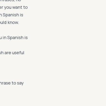
er you want to
n Spanish is
ould know.
 in Spanish is
sh are useful
hrase to say