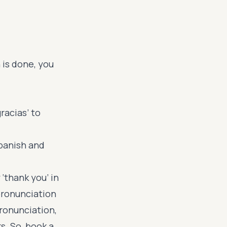
 is done, you
racias’ to
panish and
 ‘thank you’ in
pronunciation
ronunciation,
s. So, book a