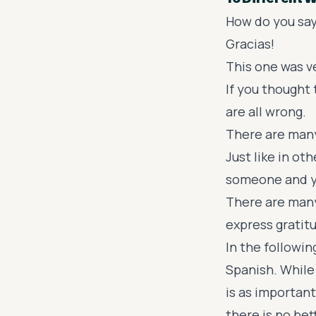
How do you say
Gracias!
This one was v
If you thought 
are all wrong.
There are many
Just like in ot
someone and yo
There are many
express grati
In the followin
Spanish. While
is as importan
there is no bet