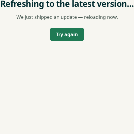
Refreshing to the latest version…
We just shipped an update — reloading now.
Try again