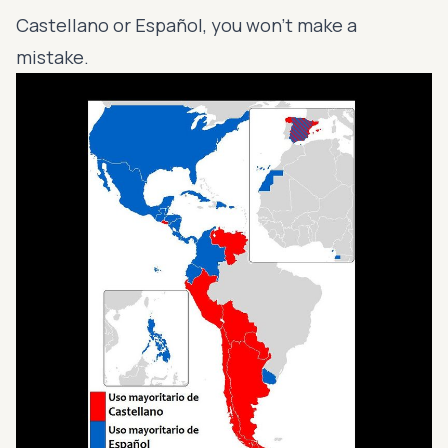
Castellano or Español, you won’t make a
mistake.