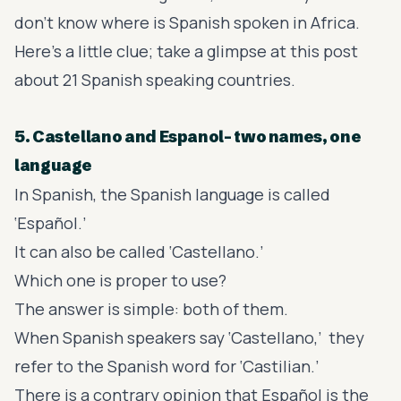
don’t know where is Spanish spoken in Africa.
Here’s a little clue; take a glimpse at this post
about 21
Spanish speaking countries
.
5. Castellano and Espanol- two names, one
language
In Spanish, the Spanish language is called
‘Español.’
It can also be called ‘Castellano.’
Which one is proper to use?
The answer is simple: both of them.
When Spanish speakers say ‘Castellano,’ they
refer to the Spanish word for ‘Castilian.’
There is a contrary opinion that Español is the