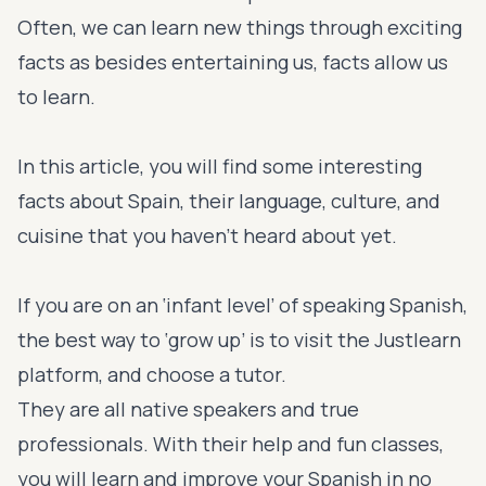
Often, we can learn new things through exciting
facts as besides entertaining us, facts allow us
to learn.
In this article, you will find some interesting
facts about Spain, their language, culture, and
cuisine that you haven’t heard about yet.
If you are on an ‘infant level’ of speaking Spanish,
the best way to ‘grow up’ is to visit the Justlearn
platform, and choose a tutor.
They are all native speakers and true
professionals. With their help and fun classes,
you will learn and improve your Spanish in no