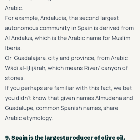
Arabic.
For example, Andalucia, the second largest
autonomous community in Spain is derived from
Al Andalus, which is the Arabic name for Muslim
Iberia.
Or Guadalajara, city and province, from Arabic
Wādī al-Ḥijārah, which means River/ canyon of
stones.
If you perhaps are familiar with this fact, we bet
you didn’t know that given names Almudena and
Guadalupe, common Spanish names, share
Arabic etymology.
9. Spain is the largest producer of olive oil.