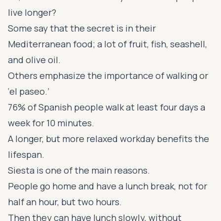
live longer?
Some say that the secret is in their
Mediterranean food; a lot of fruit, fish, seashell,
and olive oil.
Others emphasize the importance of walking or
‘el paseo.’
76% of Spanish people walk at least four days a
week for 10 minutes.
A longer, but more relaxed workday benefits the
lifespan.
Siesta is one of the main reasons.
People go home and have a lunch break, not for
half an hour, but two hours.
Then they can have lunch slowly, without