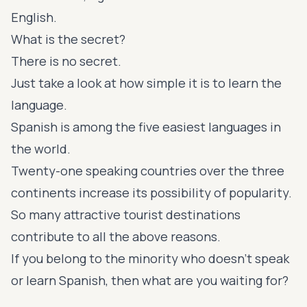
English.
What is the secret?
There is no secret.
Just take a look at how simple it is to learn the
language.
Spanish is among the five easiest languages in
the world.
Twenty-one speaking countries over the three
continents increase its possibility of popularity.
So many attractive tourist destinations
contribute to all the above reasons.
If you belong to the minority who doesn’t speak
or learn Spanish, then what are you waiting for?