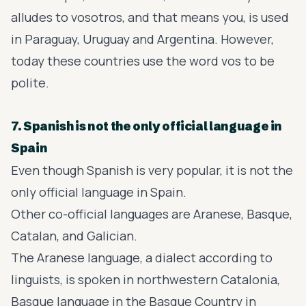
alludes to vosotros, and that means you, is used
in Paraguay, Uruguay and Argentina. However,
today these countries use the word vos to be
polite.
7. Spanish is not the only official language in
Spain
Even though Spanish is very popular, it is not the
only official language in Spain.
Other co-official languages are Aranese, Basque,
Catalan, and Galician.
The Aranese language, a dialect according to
linguists, is spoken in northwestern Catalonia,
Basque language in the Basque Country in