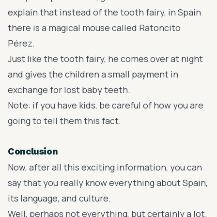
explain that instead of the tooth fairy, in Spain
there is a magical mouse called Ratoncito
Pérez.
Just like the tooth fairy, he comes over at night
and gives the children a small payment in
exchange for lost baby teeth.
Note: if you have kids, be careful of how you are
going to tell them this fact.
Conclusion
Now, after all this exciting information, you can
say that you really know everything about Spain,
its language, and culture.
Well, perhaps not everything, but certainly a lot.