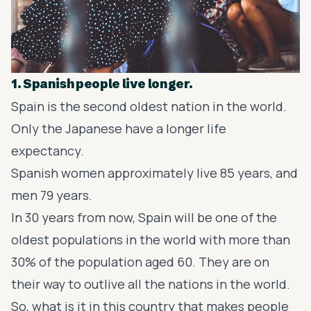
1. Spanish people live longer.
Spain is the second oldest nation in the world.
Only the Japanese have a longer life
expectancy.
Spanish women approximately live 85 years, and
men 79 years.
In 30 years from now, Spain will be one of the
oldest populations in the world with more than
30% of the population aged 60. They are on
their way to outlive all the nations in the world.
So, what is it in this country that makes people