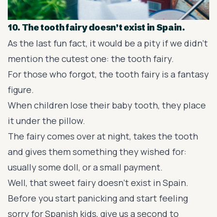
10. The tooth fairy doesn’t exist in Spain.
As the last fun fact, it would be a pity if we didn't
mention the cutest one: the tooth fairy.
For those who forgot, the tooth fairy is a fantasy
figure.
When children lose their baby tooth, they place
it under the pillow.
The fairy comes over at night, takes the tooth
and gives them something they wished for:
usually some doll, or a small payment.
Well, that sweet fairy doesn’t exist in Spain.
Before you start panicking and start feeling
sorry for Spanish kids, give us a second to