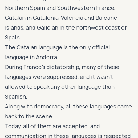
Northern Spain and Southwestern France,
Catalan in Catalonia, Valencia and Balearic
Islands, and Galician in the northwest coast of
Spain.
The Catalan language is the only official
language in Andorra.
During Franco's dictatorship, many of these
languages were suppressed, and it wasn’t
allowed to speak any other language than
Spanish.
Along with democracy, all these languages came
back to the scene.
Today, all of them are accepted, and
communication in these languages is respected