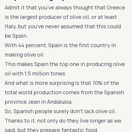
Admit it that you’ve always thought that Greece
is the largest producer of olive oil, or at least
Italy, but you’ve never assumed that this could
be Spain.
With 44 percent, Spain is the first country in
making olive oil.
This makes Spain the top one in producing olive
oil with 1.5 million tones.
And what is more surprising is that 10% of the
total world production comes from the Spanish
province Jean in Andalusia.
So, Spanish people surely don’t lack olive oil.
Thanks to it, not only do they live longer as we
said, but they prepare fantastic food.