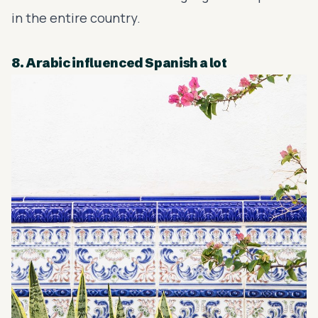
in the entire country.
8. Arabic influenced Spanish a lot