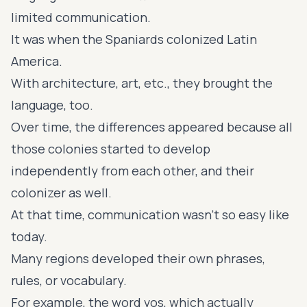
limited communication.
It was when the Spaniards colonized Latin
America.
With architecture, art, etc., they brought the
language, too.
Over time, the differences appeared because all
those colonies started to develop
independently from each other, and their
colonizer as well.
At that time, communication wasn't so easy like
today.
Many regions developed their own phrases,
rules, or vocabulary.
For example, the word vos, which actually