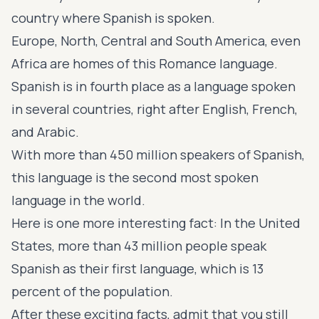
country where Spanish is spoken.
Europe, North, Central and South America, even
Africa are homes of this Romance language.
Spanish is in fourth place as a language spoken
in several countries, right after English, French,
and Arabic.
With more than 450 million speakers of Spanish,
this language is the second most spoken
language in the world.
Here is one more interesting fact: In the United
States, more than 43 million people speak
Spanish as their first language, which is 13
percent of the population.
After these exciting facts, admit that you still