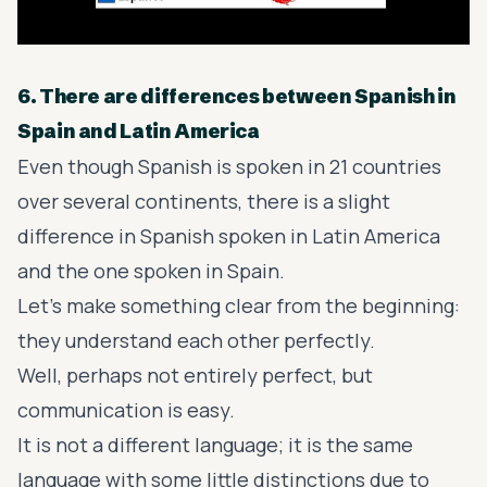
6. There are differences between Spanish in
Spain and Latin America
Even though Spanish is spoken in 21 countries
over several continents, there is a slight
difference in Spanish spoken in Latin America
and the one spoken in Spain.
Let’s make something clear from the beginning:
they understand each other perfectly.
Well, perhaps not entirely perfect, but
communication is easy.
It is not a different language; it is the same
language with some little distinctions due to