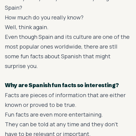
Spain?
How much do you really know?
Well, think again.
Even though Spain and its culture are one of the
most popular ones worldwide, there are stll
some fun facts about Spanish that might
surprise you.
Why are Spanish fun facts so interesting?
Facts are pieces of information that are either
known or proved to be true.
Fun facts are even more entertaining.
They can be told at any time and they don't
have to be relevant or important.