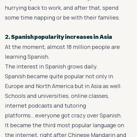
hurrying back to work, and after that, spend
some time napping or be with their families.
2. Spanish popularity increases in Asia
At the moment, almost 18 million people are
learning Spanish.
The interest in Spanish grows daily.
Spanish became quite popular not only in
Europe and North America but in Asia as well.
Schools and universities, online classes,
internet podcasts and tutoring
platforms...everyone got crazy over Spanish.
It became the third most popular language on
the internet, right after Chinese Mandarin and