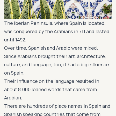
The Iberian Peninsula, where Spain is located,
was conquered by the Arabians in 711 and lasted
until 1492.
Over time, Spanish and Arabic were mixed.
Since Arabians brought their art, architecture,
culture, and language, too, it had a big influence
on Spain.
Their influence on the language resulted in
about 8.000 loaned words that came from
Arabian.
There are hundreds of place names in Spain and
Spanish speaking countries that come from