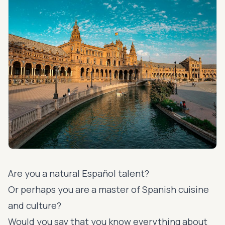
Are you a natural Español talent?
Or perhaps you are a master of Spanish cuisine
and culture?
Would you say that you know everything about