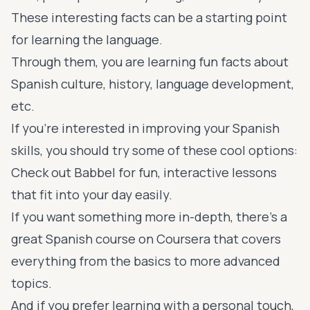
These interesting facts can be a starting point
for learning the language.
Through them, you are learning fun facts about
Spanish culture, history, language development,
etc.
If you're interested in improving your Spanish
skills, you should try some of these cool options:
Check out
Babbel
for fun, interactive lessons
that fit into your day easily.
If you want something more in-depth, there's a
great Spanish course on
Coursera
that covers
everything from the basics to more advanced
topics.
And if you prefer learning with a personal touch,