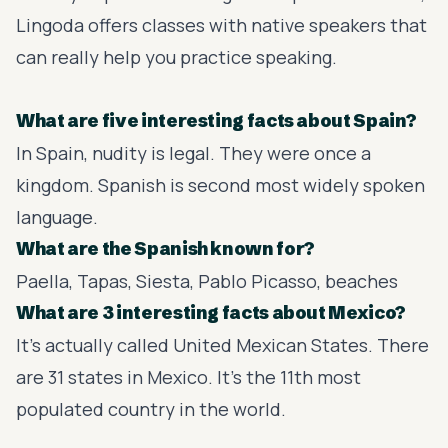
Lingoda
offers classes with native speakers that
can really help you practice speaking.
What are five interesting facts about Spain?
In Spain, nudity is legal. They were once a
kingdom. Spanish is second most widely spoken
language.
What are the Spanish known for?
Paella, Tapas, Siesta, Pablo Picasso, beaches
What are 3 interesting facts about Mexico?
It's actually called United Mexican States. There
are 31 states in Mexico. It's the 11th most
populated country in the world.