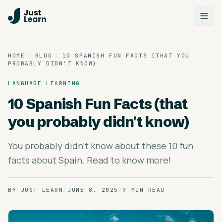
HOME
/
BLOG
/
10 SPANISH FUN FACTS (THAT YOU
PROBABLY DIDN'T KNOW)
LANGUAGE LEARNING
10 Spanish Fun Facts (that
you probably didn't know)
You probably didn't know about these 10 fun
facts about Spain. Read to know more!
BY
JUST LEARN
/
JUNE 8, 2025
/
9 MIN READ