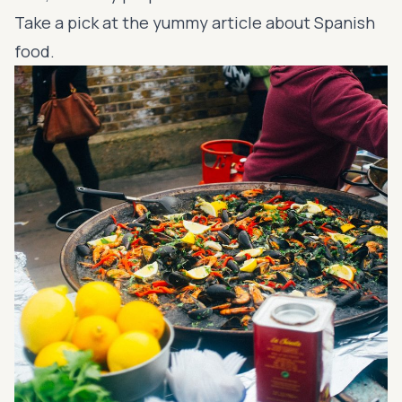
Take a pick at the yummy article about Spanish
food.