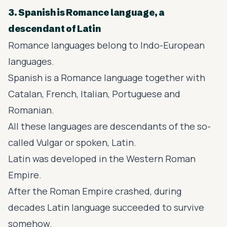
3. Spanish is Romance language, a
descendant of Latin
Romance languages
belong to Indo-European
languages.
Spanish is a Romance language together with
Catalan, French, Italian, Portuguese and
Romanian.
All these languages are descendants of the so-
called Vulgar or spoken, Latin.
Latin was developed in the Western Roman
Empire.
After the Roman Empire crashed, during
decades Latin language succeeded to survive
somehow.