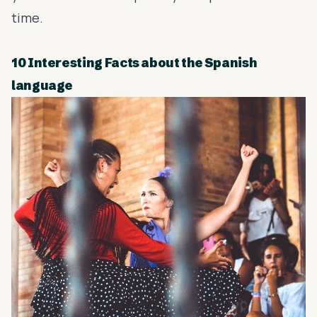
time.
10 Interesting Facts about the Spanish
language