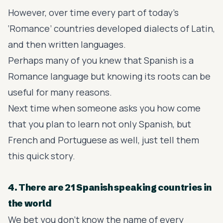
However, over time every part of today’s
‘Romance’ countries developed dialects of Latin,
and then written languages.
Perhaps many of you knew that Spanish is a
Romance language but knowing its roots can be
useful for many reasons.
Next time when someone asks you how come
that you plan to learn not only Spanish, but
French and Portuguese as well, just tell them
this quick story.
4. There are 21 Spanish speaking countries in
the world
We bet you don’t know the name of every