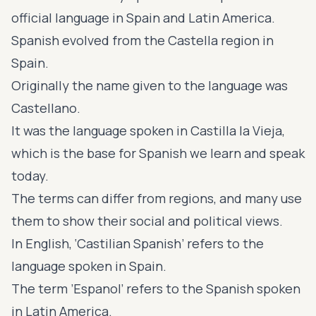
official language in Spain and Latin America.
Spanish evolved from the Castella region in
Spain.
Originally the name given to the language was
Castellano.
It was the language spoken in Castilla la Vieja,
which is the base for Spanish we learn and speak
today.
The terms can differ from regions, and many use
them to show their social and political views.
In English, ‘Castilian Spanish’ refers to the
language spoken in Spain.
The term ’Espanol’ refers to the Spanish spoken
in Latin America.