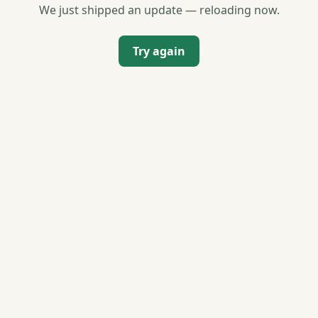
We just shipped an update — reloading now.
Try again