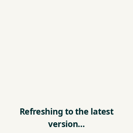
Refreshing to the latest
version…