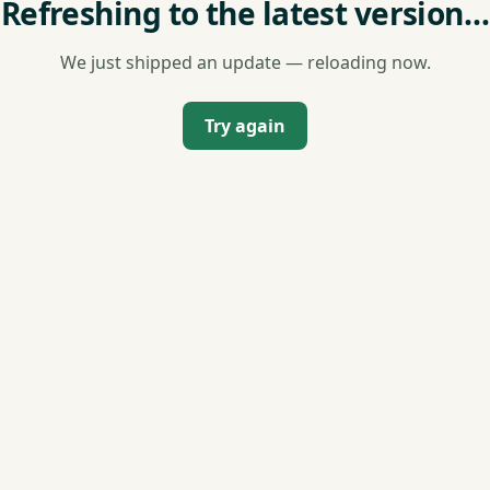
Refreshing to the latest version…
We just shipped an update — reloading now.
Try again