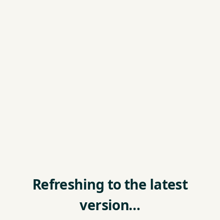
Refreshing to the latest
version…