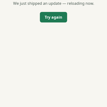
We just shipped an update — reloading now.
Try again