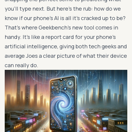
you'll type next. But here's the rub: how do we
know if our phone's AI is all it's cracked up to be?
That's where Geekbench's new tool comes in
handy. It's like a report card for your phone's
artificial intelligence, giving both tech geeks and
average Joes a clear picture of what their device
can really do.