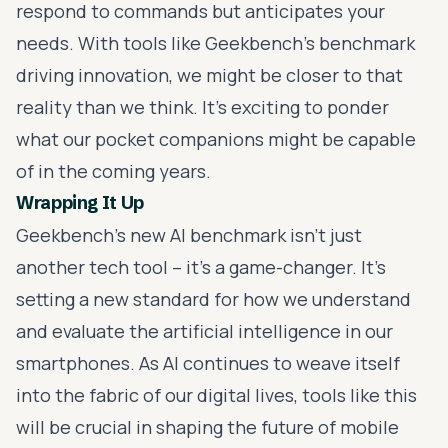
respond to commands but anticipates your
needs. With tools like Geekbench's benchmark
driving innovation, we might be closer to that
reality than we think. It's exciting to ponder
what our pocket companions might be capable
of in the coming years.
Wrapping It Up
Geekbench's new AI benchmark isn't just
another tech tool – it's a game-changer. It's
setting a new standard for how we understand
and evaluate the artificial intelligence in our
smartphones. As AI continues to weave itself
into the fabric of our digital lives, tools like this
will be crucial in shaping the future of mobile