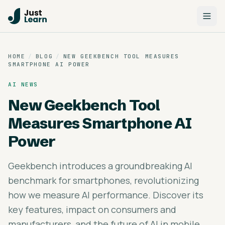
HOME
/
BLOG
/
NEW GEEKBENCH TOOL MEASURES
SMARTPHONE AI POWER
AI NEWS
New Geekbench Tool
Measures Smartphone AI
Power
Geekbench introduces a groundbreaking AI
benchmark for smartphones, revolutionizing
how we measure AI performance. Discover its
key features, impact on consumers and
manufacturers, and the future of AI in mobile