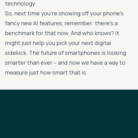
technology.
So, next time you're showing off your phone's
fancy new AI features, remember: there's a
benchmark for that now. And who knows? It
might just help you pick your next digital
sidekick. The future of smartphones is looking
smarter than ever – and now we have a way to
measure just how smart that is.