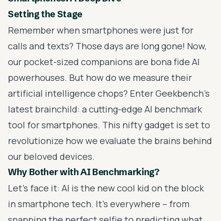
Setting the Stage
Remember when smartphones were just for
calls and texts? Those days are long gone! Now,
our pocket-sized companions are bona fide AI
powerhouses. But how do we measure their
artificial intelligence chops? Enter Geekbench's
latest brainchild: a cutting-edge AI benchmark
tool for smartphones. This nifty gadget is set to
revolutionize how we evaluate the brains behind
our beloved devices.
Why Bother with AI Benchmarking?
Let's face it: AI is the new cool kid on the block
in smartphone tech. It's everywhere – from
snapping the perfect selfie to predicting what