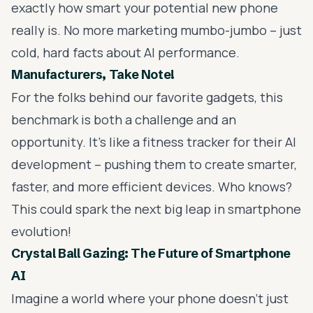
exactly how smart your potential new phone
really is. No more marketing mumbo-jumbo – just
cold, hard facts about AI performance.
Manufacturers, Take Note!
For the folks behind our favorite gadgets, this
benchmark is both a challenge and an
opportunity. It's like a fitness tracker for their AI
development – pushing them to create smarter,
faster, and more efficient devices. Who knows?
This could spark the next big leap in smartphone
evolution!
Crystal Ball Gazing: The Future of Smartphone
AI
Imagine a world where your phone doesn't just