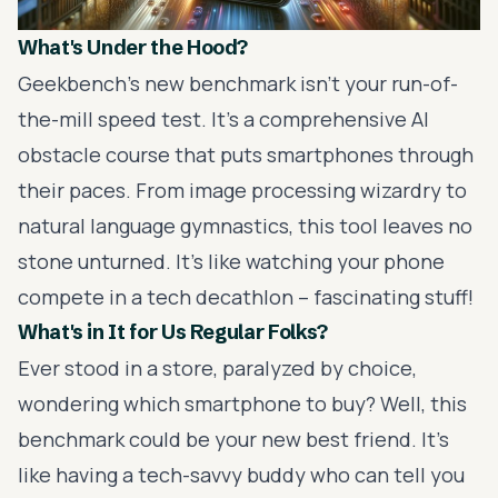
What's Under the Hood?
Geekbench's new benchmark isn't your run-of-
the-mill speed test. It's a comprehensive AI
obstacle course that puts smartphones through
their paces. From image processing wizardry to
natural language gymnastics, this tool leaves no
stone unturned. It's like watching your phone
compete in a tech decathlon – fascinating stuff!
What's in It for Us Regular Folks?
Ever stood in a store, paralyzed by choice,
wondering which smartphone to buy? Well, this
benchmark could be your new best friend. It's
like having a tech-savvy buddy who can tell you