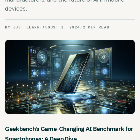
devices.
BY
JUST LEARN
/
AUGUST 1, 2024
/
2 MIN READ
Geekbench's Game-Changing AI Benchmark for
Smartphones: A Deep Dive