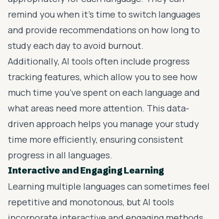
remind you when it’s time to switch languages
and provide recommendations on how long to
study each day to avoid burnout.
Additionally, AI tools often include progress
tracking features, which allow you to see how
much time you’ve spent on each language and
what areas need more attention. This data-
driven approach helps you manage your study
time more efficiently, ensuring consistent
progress in all languages.
Interactive and Engaging Learning
Learning multiple languages can sometimes feel
repetitive and monotonous, but AI tools
incorporate interactive and engaging methods