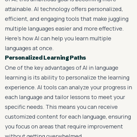
attainable. AI technology offers personalized,
efficient, and engaging tools that make juggling
multiple languages easier and more effective.
Here’s how AI can help you learn multiple
languages at once.
Personalized Learning Paths
One of the key advantages of AI in language
learning is its ability to personalize the learning
experience. AI tools can analyze your progress in
each language and tailor lessons to meet your
specific needs. This means you can receive
customized content for each language, ensuring
you focus on areas that require improvement
without getting overwhelmed.