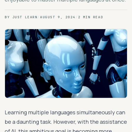
BY
JUST LEARN
/
AUGUST 9, 2024
/
2 MIN READ
Learning multiple languages simultaneously can
be a daunting task. However, with the assistance
of AI, this ambitious goal is becoming more