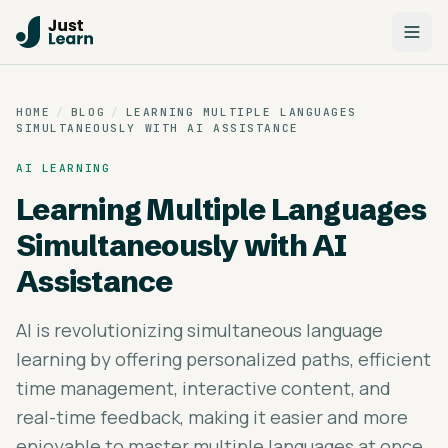
HOME
/
BLOG
/
LEARNING MULTIPLE LANGUAGES
SIMULTANEOUSLY WITH AI ASSISTANCE
AI LEARNING
Learning Multiple Languages
Simultaneously with AI
Assistance
AI is revolutionizing simultaneous language
learning by offering personalized paths, efficient
time management, interactive content, and
real-time feedback, making it easier and more
enjoyable to master multiple languages at once.