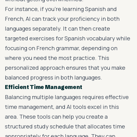
For instance, if you’re learning Spanish and
French, AI can track your proficiency in both
languages separately. It can then create
targeted exercises for Spanish vocabulary while
focusing on French grammar, depending on
where you need the most practice. This
personalized approach ensures that you make
balanced progress in both languages.
Efficient Time Management
Balancing multiple languages requires effective
time management, and AI tools excel in this
area. These tools can help you create a
structured study schedule that allocates time
appropriately for each language. They can