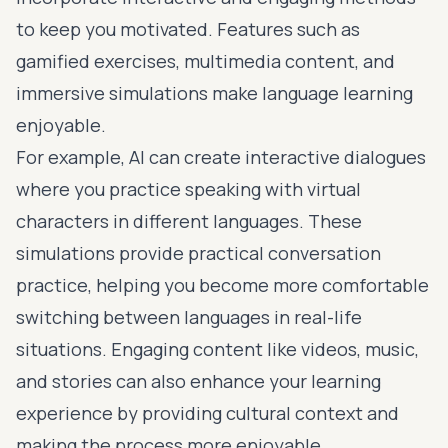
to keep you motivated. Features such as
gamified exercises, multimedia content, and
immersive simulations make language learning
enjoyable.
For example, AI can create interactive dialogues
where you practice speaking with virtual
characters in different languages. These
simulations provide practical conversation
practice, helping you become more comfortable
switching between languages in real-life
situations. Engaging content like videos, music,
and stories can also enhance your learning
experience by providing cultural context and
making the process more enjoyable.