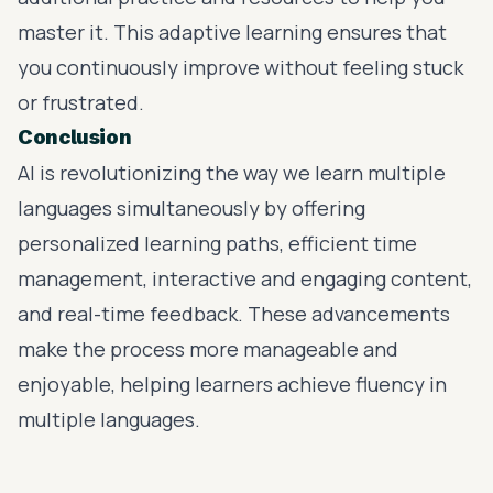
master it. This adaptive learning ensures that
you continuously improve without feeling stuck
or frustrated.
Conclusion
AI is revolutionizing the way we learn multiple
languages simultaneously by offering
personalized learning paths, efficient time
management, interactive and engaging content,
and real-time feedback. These advancements
make the process more manageable and
enjoyable, helping learners achieve fluency in
multiple languages.