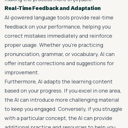
Real-Time Feedback and Adaptation
AI-powered language tools provide real-time
feedback on your performance, helping you
correct mistakes immediately and reinforce
proper usage. Whether you’re practicing
pronunciation, grammar, or vocabulary, AI can
offer instant corrections and suggestions for
improvement.
Furthermore, AI adapts the learning content
based on your progress. If you excel in one area,
the AI can introduce more challenging material
to keep you engaged. Conversely, if you struggle
with a particular concept, the AI can provide
additional practice and resources to help you