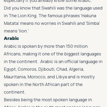
especially if you already know some Arabic.
Did you know that Swahili was the language used
in
The Lion King
. The famous phrases ‘Hakuna
Matata’ means no worries in Swahili and ‘Simba’
means ‘lion.'
Arabic
Arabic is spoken by more than 150 million
Africans, making it one of the biggest languages
in the continent. Arabic is an official language in
Egypt, Comoros, Djibouti, Chad, Algeria,
Mauritania, Morocco, and Libya and is mostly
spoken in the North African part of the
continent.
Besides being the most spoken language in