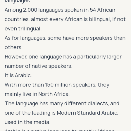
languages.
Among 2.000 languages spoken in 54
African
countries
, almost every African is bilingual, if not
even trilingual.
As for languages, some have more speakers than
others.
However, one language has a particularly larger
number of native speakers.
It is Arabic.
With more than 150 million speakers, they
mainly live in North Africa.
The language has many different dialects, and
one of the leading is Modern Standard Arabic,
used in the media.