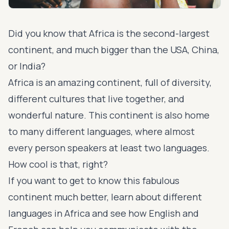
Did you know that Africa is the second-largest
continent, and much bigger than the USA, China,
or India?
Africa is an amazing continent, full of diversity,
different cultures that live together, and
wonderful nature. This continent is also home
to many different languages, where almost
every person speakers at least two languages.
How cool is that, right?
If you want to get to know this fabulous
continent much better, learn about different
languages in Africa and see how English and