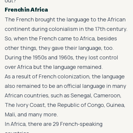
out?
French in Africa
The French brought the language to the African
continent during
colonialism
in the 17th century.
So, when the French came to Africa, besides
other things, they gave their language, too.
During the 1950s and 1960s, they lost control
over Africa but the language remained.
As a result of French colonization, the language
also remained to be an official language in many
African countries, such as Senegal, Cameroon,
The Ivory Coast, the Republic of Congo, Guinea,
Mali, and many more.
In Africa, there are 29 French-speaking