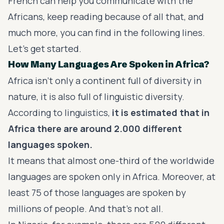
French can help you communicate with the
Africans, keep reading because of all that, and
much more, you can find in the following lines.
Let's get started.
How Many Languages Are Spoken in Africa?
Africa isn’t only a continent full of diversity in
nature, it is also full of linguistic diversity.
According to linguistics,
it is estimated that in
Africa there are around 2.000 different
languages spoken.
It means that almost one-third of the worldwide
languages are spoken only in Africa. Moreover, at
least 75 of those languages are spoken by
millions of people. And that’s not all.