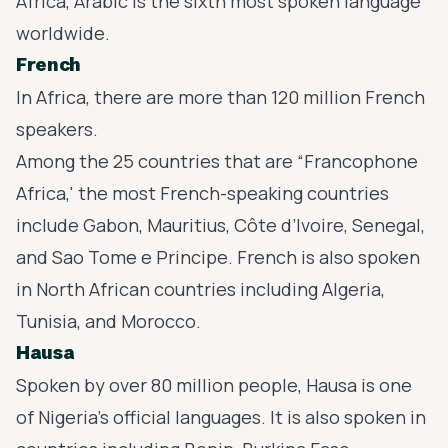
Africa, Arabic is the sixth most spoken language
worldwide.
French
In Africa, there are more than 120 million French
speakers.
Among the 25 countries that are “Francophone
Africa,' the most
French-speaking countries
include Gabon, Mauritius, Côte d’Ivoire, Senegal,
and Sao Tome e Principe. French is also spoken
in North African countries including Algeria,
Tunisia, and Morocco.
Hausa
Spoken by over 80 million people, Hausa is one
of Nigeria’s official languages. It is also spoken in