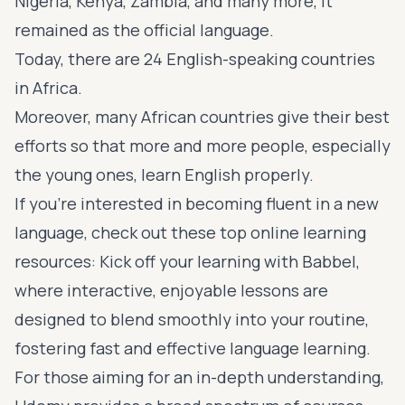
Nigeria, Kenya, Zambia, and many more, it
remained as the official language.
Today, there are 24
English-speaking countries
in Africa
.
Moreover, many African countries give their best
efforts so that more and more people, especially
the young ones, learn English properly.
If you’re interested in becoming fluent in a new
language, check out these top online learning
resources: Kick off your learning with
Babbel
,
where interactive, enjoyable lessons are
designed to blend smoothly into your routine,
fostering fast and effective language learning.
For those aiming for an in-depth understanding,