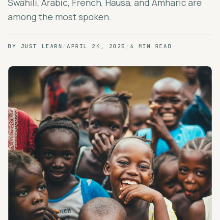
Swahili, Arabic, French, Hausa, and Amharic are
among the most spoken.
BY
JUST LEARN
/
APRIL 24, 2025
/
6 MIN READ