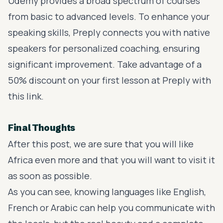
Udemy
provides a broad spectrum of courses
from basic to advanced levels. To enhance your
speaking skills,
Preply
connects you with native
speakers for personalized coaching, ensuring
significant improvement. Take advantage of a
50% discount on your first lesson at Preply with
this link
.
Final Thoughts
After this post, we are sure that you will like
Africa even more and that you will want to visit it
as soon as possible.
As you can see, knowing languages like English,
French or Arabic can help you communicate with