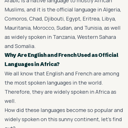
Arabic is a native language to mostly African
Muslims, and it is the official language in Algeria,
Comoros, Chad, Djibouti, Egypt, Eritrea, Libya,
Mauritania, Morocco, Sudan, and Tunisia, as well
as widely spoken in Tanzania, Western Sahara
and Somalia.
Why Are English and French Used as Official
Languages in Africa?
We all know that English and French are among
the most spoken languages in the world.
Therefore, they are widely spoken in Africa as
well.
How did these languages become so popular and
widely spoken on this sunny continent, let's find