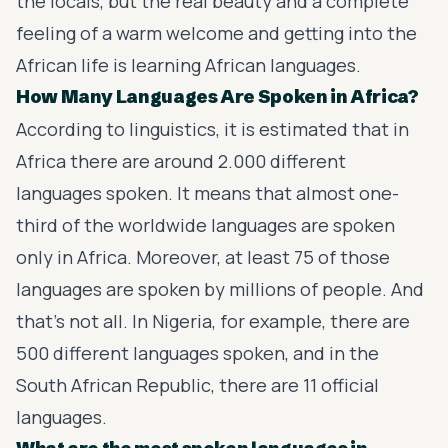
the locals, but the real beauty and a complete
feeling of a warm welcome and getting into the
African life is learning African languages.
How Many Languages Are Spoken in Africa?
According to linguistics, it is estimated that in
Africa there are around 2.000 different
languages spoken. It means that almost one-
third of the worldwide languages are spoken
only in Africa. Moreover, at least 75 of those
languages are spoken by millions of people. And
that’s not all. In Nigeria, for example, there are
500 different languages spoken, and in the
South African Republic, there are 11 official
languages.