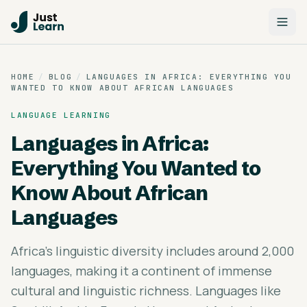
HOME
/
BLOG
/
LANGUAGES IN AFRICA: EVERYTHING YOU
WANTED TO KNOW ABOUT AFRICAN LANGUAGES
LANGUAGE LEARNING
Languages in Africa:
Everything You Wanted to
Know About African
Languages
Africa's linguistic diversity includes around 2,000
languages, making it a continent of immense
cultural and linguistic richness. Languages like