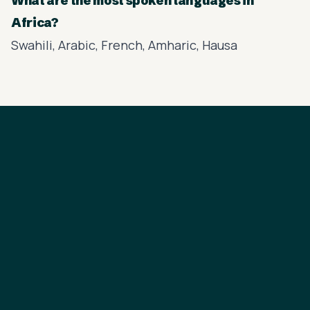
What are the most spoken languages in
Africa?
Swahili, Arabic, French, Amharic, Hausa