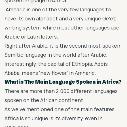
spoken language in Africa.
Amharic is one of the very few languages to
have its own alphabet and a very unique Ge'ez
writing system, while most other languages use
Arabic or Latin letters.
Right after Arabic, it is the second most-spoken
Semitic language in the world after Arabic.
Interestingly, the capital of Ethiopia, Addis
Ababa, means 'new flower' in Amharic.
What is The Main Language Spoken in Africa?
There are more than 2.000 different languages
spoken on the African continent.
As we’ve mentioned one of the main features
Africa is so unique is its diversity, even in