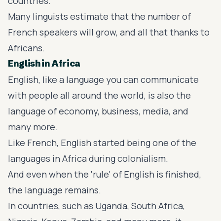
countries.
Many linguists estimate that the number of
French speakers will grow, and all that thanks to
Africans.
English in Africa
English, like a language you can communicate
with people all around the world, is also the
language of economy, business, media, and
many more.
Like French, English started being one of the
languages in Africa during colonialism.
And even when the 'rule' of English is finished,
the language remains.
In countries, such as Uganda, South Africa,