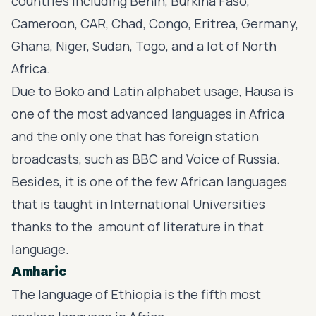
countries including Benin, Burkina Faso,
Cameroon, CAR, Chad, Congo, Eritrea, Germany,
Ghana, Niger, Sudan, Togo, and a lot of North
Africa.
Due to Boko and Latin alphabet usage, Hausa is
one of the most advanced languages in Africa
and the only one that has foreign station
broadcasts, such as BBC and Voice of Russia.
Besides, it is one of the few African languages
that is taught in International Universities
thanks to the amount of literature in that
language.
Amharic
The language of Ethiopia is the fifth most