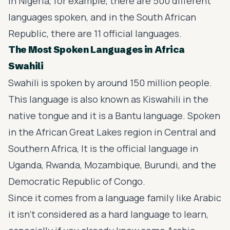
In Nigeria, for example, there are 500 different
languages spoken, and in the South African
Republic, there are 11 official languages.
The Most Spoken Languages in Africa
Swahili
Swahili is spoken by around 150 million people.
This language is also known as Kiswahili in the
native tongue and it is a Bantu language. Spoken
in the African Great Lakes region in Central and
Southern Africa, It is the official language in
Uganda, Rwanda, Mozambique, Burundi, and the
Democratic Republic of Congo.
Since it comes from a language family like Arabic
it isn't considered as a hard language to learn,