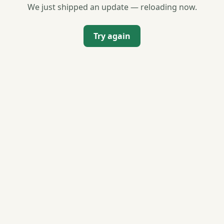
We just shipped an update — reloading now.
Try again