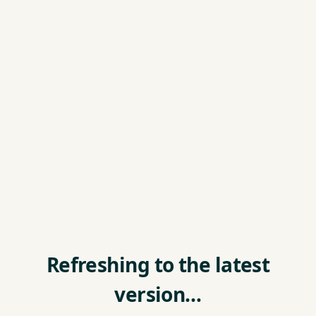
Refreshing to the latest
version…