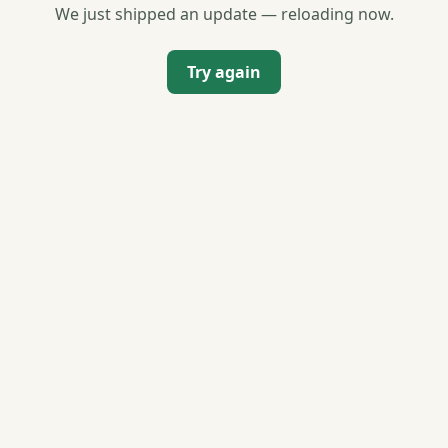
We just shipped an update — reloading now.
Try again