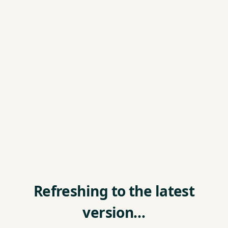
Refreshing to the latest
version…