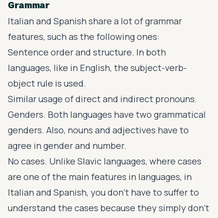
Grammar
Italian and Spanish share a lot of
grammar
features
, such as the following ones:
Sentence order and structure. In both
languages, like in English, the subject-verb-
object rule is used.
Similar usage of direct and indirect pronouns.
Genders. Both languages have two grammatical
genders. Also, nouns and adjectives have to
agree in gender and number.
No cases. Unlike Slavic languages, where cases
are one of the main features in languages, in
Italian and Spanish, you don’t have to suffer to
understand the cases because they simply don’t