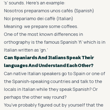
‘s’ sounds. Here’s an example:
Nosotros preparamos unos cafés (Spanish)
Noi prepariamo dei caffè (Italian)
Meaning: we prepare some coffees.
One of the most known differences in
orthography is the famous Spanish ‘ñ’ which is in
Italian written as ‘gn.’
Can Spaniards And Italians Speak Their
languages And Understand Each Other?
Can native Italian speakers go to Spain or one of
the
Spanish-speaking countries
and talk to the
locals in Italian while they speak Spanish? Or
perhaps the other way round?
You’ve probably figured out by yourself that the