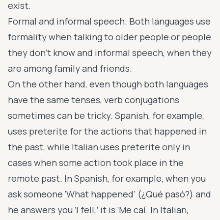
exist.
Formal and informal speech. Both languages use
formality when talking to older people or people
they don’t know and informal speech, when they
are among family and friends.
On the other hand, even though both languages
have the same tenses, verb conjugations
sometimes can be tricky. Spanish, for example,
uses preterite for the actions that happened in
the past, while Italian uses preterite only in
cases when some action took place in the
remote past. In Spanish, for example, when you
ask someone ‘What happened’ (¿Qué pasó?) and
he answers you ‘I fell,’ it is ‘Me caí. In Italian,