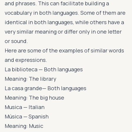
and phrases. This can facilitate building a
vocabulary in both languages. Some of them are
identical in both languages, while others have a
very similar meaning or differ only in one letter
or sound.
Here are some of the examples of similar words
and expressions.
La biblioteca — Both languages
Meaning: The library
La casa grande— Both languages
Meaning: The big house
Musica — Italian
Música — Spanish
Meaning: Music