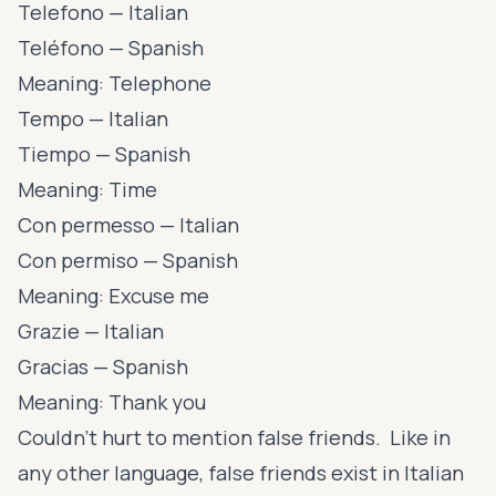
Telefono — Italian
Teléfono — Spanish
Meaning: Telephone
Tempo — Italian
Tiempo — Spanish
Meaning: Time
Con permesso — Italian
Con permiso — Spanish
Meaning: Excuse me
Grazie — Italian
Gracias — Spanish
Meaning: Thank you
Couldn’t hurt to mention false friends. Like in
any other language, false friends exist in Italian