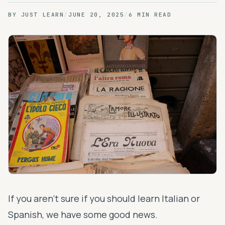
BY
JUST LEARN
/
JUNE 20, 2025
/
6 MIN READ
If you aren’t sure if you should learn Italian or
Spanish, we have some good news.