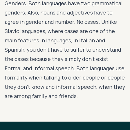
Genders. Both languages have two grammatical
genders. Also, nouns and adjectives have to
agree in gender and number. No cases. Unlike
Slavic languages, where cases are one of the
main features in languages, in Italian and
Spanish, you don’t have to suffer to understand
the cases because they simply don’t exist.
Formal and informal speech. Both languages use
formality when talking to older people or people
they don’t know and informal speech, when they
are among family and friends.