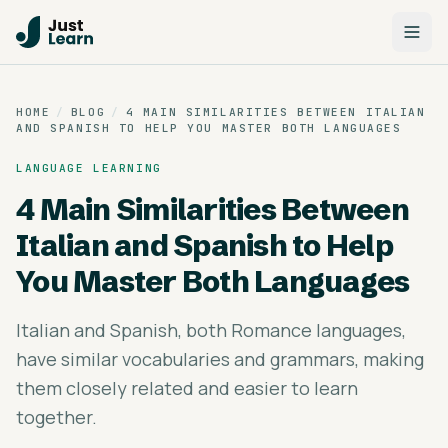
HOME
/
BLOG
/
4 MAIN SIMILARITIES BETWEEN ITALIAN
AND SPANISH TO HELP YOU MASTER BOTH LANGUAGES
LANGUAGE LEARNING
4 Main Similarities Between
Italian and Spanish to Help
You Master Both Languages
Italian and Spanish, both Romance languages,
have similar vocabularies and grammars, making
them closely related and easier to learn
together.