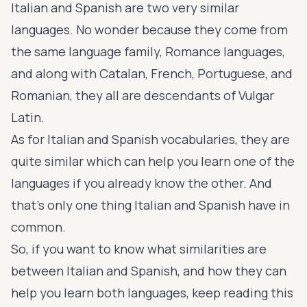
Italian and Spanish are two very similar
languages. No wonder because they come from
the same language family,
Romance languages
,
and along with Catalan, French, Portuguese, and
Romanian, they all are descendants of Vulgar
Latin.
As for Italian and Spanish vocabularies, they are
quite similar which can help you learn one of the
languages if you already know the other. And
that’s only one thing Italian and Spanish have in
common.
So, if you want to know what similarities are
between Italian and Spanish, and how they can
help you learn both languages, keep reading this