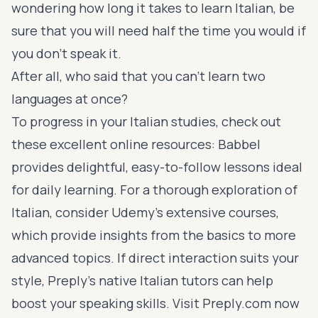
wondering how long it takes to learn Italian, be
sure that you will need half the time you would if
you don’t speak it.
After all, who said that you can’t learn two
languages at once?
To progress in your Italian studies, check out
these excellent online resources:
Babbel
provides delightful, easy-to-follow lessons ideal
for daily learning. For a thorough exploration of
Italian, consider
Udemy’s extensive courses
,
which provide insights from the basics to more
advanced topics. If direct interaction suits your
style, Preply’s native Italian tutors can help
boost your speaking skills. Visit
Preply.com
now