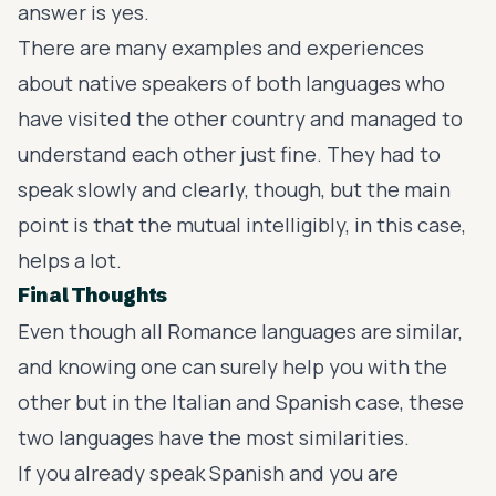
answer is yes.
There are many examples and experiences
about native speakers of both languages who
have visited the other country and managed to
understand each other just fine. They had to
speak slowly and clearly, though, but the main
point is that the mutual intelligibly, in this case,
helps a lot.
Final Thoughts
Even though all Romance languages are similar,
and knowing one can surely help you with the
other but in the Italian and Spanish case, these
two languages have the most similarities.
If you already speak Spanish and you are