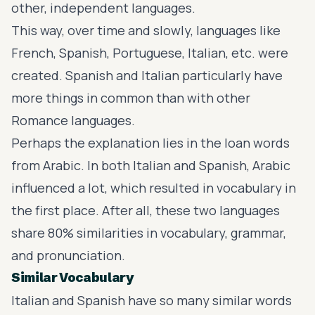
other, independent languages.
This way, over time and slowly, languages like
French, Spanish, Portuguese, Italian, etc. were
created. Spanish and Italian particularly have
more things in common than with other
Romance languages.
Perhaps the explanation lies in the loan words
from Arabic. In both Italian and Spanish, Arabic
influenced a lot, which resulted in vocabulary in
the first place. After all, these two languages
share 80% similarities in vocabulary, grammar,
and pronunciation.
Similar Vocabulary
Italian and Spanish have so many similar words