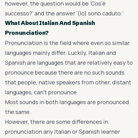
however, the question would be ‘Cos’è
successo?’ and the answer ‘(Io) sono caduto.’
What About Italian And Spanish
Pronunciation?
Pronunciation is the field where even so similar
languages mainly differ. Luckily, Italian and
Spanish are languages that are relatively easy to
pronounce because there are no such sounds
that people, native speakers from other, distant
languages, can’t pronounce.
Most sounds in both languages are pronounced
the same.
However, there are some differences in
pronunciation any Italian or Spanish learner