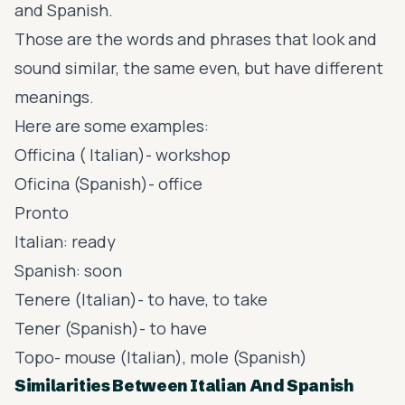
and Spanish.
Those are the words and phrases that look and
sound similar, the same even, but have different
meanings.
Here are some examples:
Officina ( Italian)- workshop
Oficina (Spanish)- office
Pronto
Italian: ready
Spanish: soon
Tenere (Italian)- to have, to take
Tener (Spanish)- to have
Topo- mouse (Italian), mole (Spanish)
Similarities Between Italian And Spanish