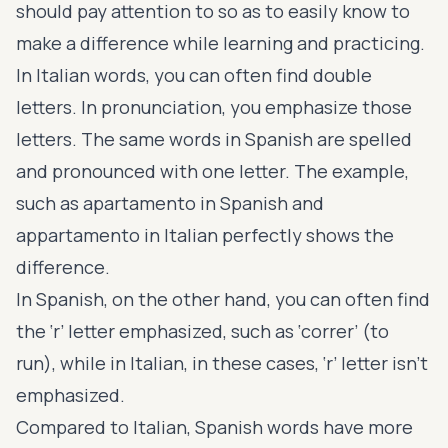
should pay attention to so as to easily know to
make a difference while learning and practicing.
In Italian words, you can often find double
letters. In pronunciation, you emphasize those
letters. The same words in Spanish are spelled
and pronounced with one letter. The example,
such as apartamento in Spanish and
appartamento in Italian perfectly shows the
difference.
In Spanish, on the other hand, you can often find
the ‘r’ letter emphasized, such as ‘correr’ (to
run), while in Italian, in these cases, ‘r’ letter isn’t
emphasized.
Compared to Italian, Spanish words have more