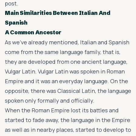
post.
Main Similarities Between Italian And
Spanish
A Common Ancestor
As we’ve already mentioned, Italian and Spanish
come from the same language family, that is,
they are developed from one ancient language,
Vulgar Latin
. Vulgar Latin was spoken in Roman
Empire and it was an everyday language. On the
opposite, there was Classical Latin, the language
spoken only formally and officially.
When the Roman Empire lost its battles and
started to fade away, the language in the Empire
as well as in nearby places, started to develop to