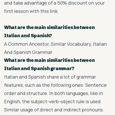
and take advantage of a 50% discount on your
first lesson with this
link
.
What are the main similarities between
Italian and Spanish?
A Common Ancestor, Similar Vocabulary, Italian
And Spanish Grammar
What are the main similarities between
Italian and Spanish grammar?
Italian and Spanish share a lot of grammar
features, such as the following ones: Sentence
order and structure. In both languages, like in
English, the subject-verb-object rule is used.
Similar usage of direct and indirect pronouns.