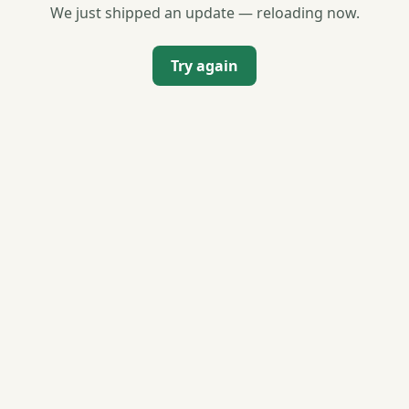
We just shipped an update — reloading now.
Try again