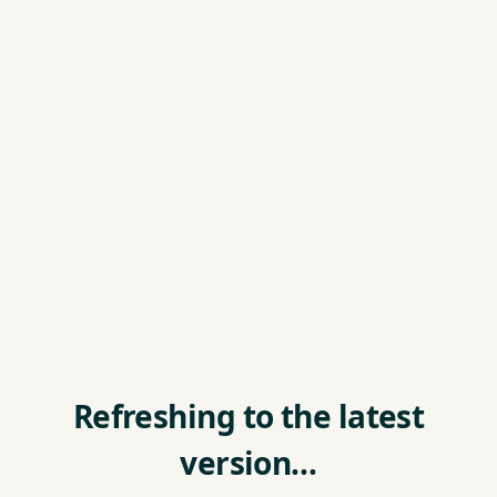
Refreshing to the latest
version…