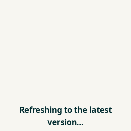
Refreshing to the latest
version…