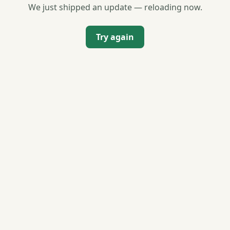
We just shipped an update — reloading now.
Try again