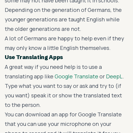
some may not have been taught it in schools.
Depending on the generation of Germans, the
younger generations are taught English while
the older generations are not.
A lot of Germans are happy to help even if they
may only know a little English themselves.
Use Translating Apps
A great way if you need help is to use a
translating app like
Google Translate
or
DeepL
.
Type what you want to say or ask and try to (if
you want) speak it or show the translated text
to the person.
You can download an app for Google Translate
that you can use your microphone on your