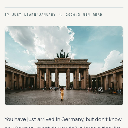
BY
JUST LEARN
/
JANUARY 4, 2026
/
3 MIN READ
You have just arrived in Germany, but don’t know