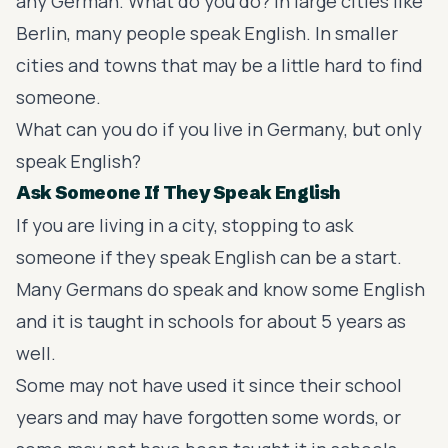
any German. What do you do? In large cities like
Berlin, many people speak English. In smaller
cities and towns that may be a little hard to find
someone.
What can you do if you live in Germany, but only
speak English?
Ask Someone If They Speak English
If you are living in a city, stopping to ask
someone if they speak English can be a start.
Many Germans do speak and know some English
and it is taught in schools for about 5 years as
well.
Some may not have used it since their school
years and may have forgotten some words, or