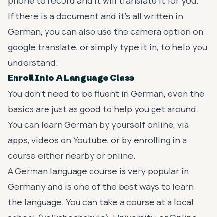
phone to record and it will translate it for you.
If there is a document and it’s all written in
German, you can also use the camera option on
google translate, or simply type it in, to help you
understand.
Enroll Into A Language Class
You don’t need to be fluent in German, even the
basics are just as good to help you get around.
You can learn German by yourself online, via
apps, videos on Youtube, or by enrolling in a
course either nearby or online.
A German language course is very popular in
Germany and is one of the best ways to learn
the language. You can take a course at a local