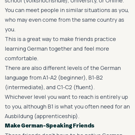
school (Volkshochshule), University, or Online.
You can meet people in similar situations as you,
who may even come from the same country as
you.
This is a great way to make friends practice
learning German together and feel more
comfortable.
There are also different levels of the German
language from A1-A2 (beginner), B1-B2
(intermediate), and C1-C2 (fluent).
Whichever level you want to reach is entirely up
to you, although B1 is what you often need for an
Ausbildung (apprenticeship).
Make German-Speaking Friends