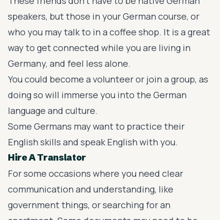
These friends don’t have to be native German
speakers, but those in your German course, or
who you may talk to in a coffee shop. It is a great
way to get connected while you are living in
Germany, and feel less alone.
You could become a volunteer or join a group, as
doing so will immerse you into the German
language and culture.
Some Germans may want to practice their
English skills and speak English with you.
Hire A Translator
For some occasions where you need clear
communication and understanding, like
government things, or searching for an