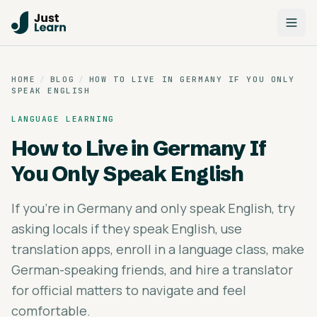
HOME
/
BLOG
/
HOW TO LIVE IN GERMANY IF YOU ONLY
SPEAK ENGLISH
LANGUAGE LEARNING
How to Live in Germany If
You Only Speak English
If you're in Germany and only speak English, try
asking locals if they speak English, use
translation apps, enroll in a language class, make
German-speaking friends, and hire a translator
for official matters to navigate and feel
comfortable.