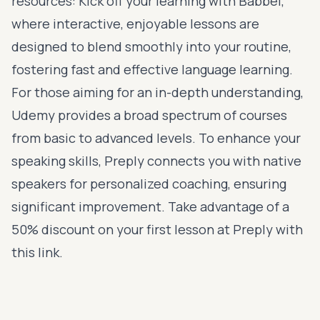
resources: Kick off your learning with
Babbel
,
where interactive, enjoyable lessons are
designed to blend smoothly into your routine,
fostering fast and effective language learning.
For those aiming for an in-depth understanding,
Udemy
provides a broad spectrum of courses
from basic to advanced levels. To enhance your
speaking skills,
Preply
connects you with native
speakers for personalized coaching, ensuring
significant improvement. Take advantage of a
50% discount on your first lesson at Preply with
this link
.