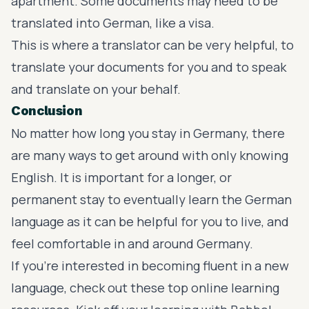
apartment. Some documents may need to be
translated into German, like a visa.
This is where a translator can be very helpful, to
translate your documents for you and to speak
and translate on your behalf.
Conclusion
No matter how long you stay in Germany, there
are many ways to get around with only knowing
English. It is important for a longer, or
permanent stay to eventually learn the German
language as it can be helpful for you to live, and
feel comfortable in and around Germany.
If you’re interested in becoming fluent in a new
language, check out these top online learning