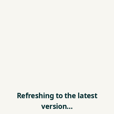
Refreshing to the latest
version…