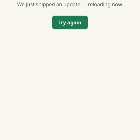
We just shipped an update — reloading now.
Try again