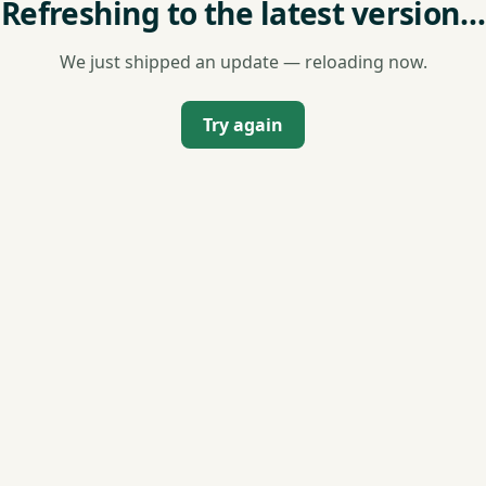
Refreshing to the latest version…
We just shipped an update — reloading now.
Try again