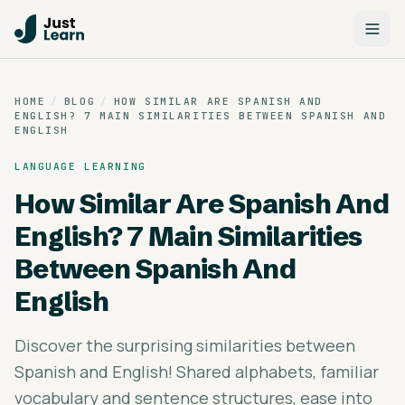
HOME
/
BLOG
/
HOW SIMILAR ARE SPANISH AND
ENGLISH? 7 MAIN SIMILARITIES BETWEEN SPANISH AND
ENGLISH
LANGUAGE LEARNING
How Similar Are Spanish And
English? 7 Main Similarities
Between Spanish And
English
Discover the surprising similarities between
Spanish and English! Shared alphabets, familiar
vocabulary and sentence structures, ease into