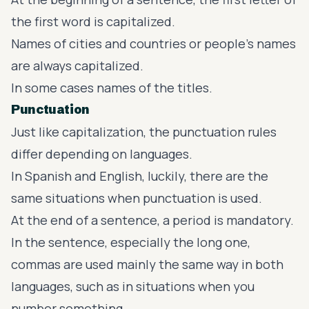
the first word is capitalized.
Names of cities and countries or people’s names
are always capitalized.
In some cases names of the titles.
Punctuation
Just like capitalization, the punctuation rules
differ depending on languages.
In Spanish and English, luckily, there are the
same situations when punctuation is used.
At the end of a sentence, a period is mandatory.
In the sentence, especially the long one,
commas are used mainly the same way in both
languages, such as in situations when you
number something.