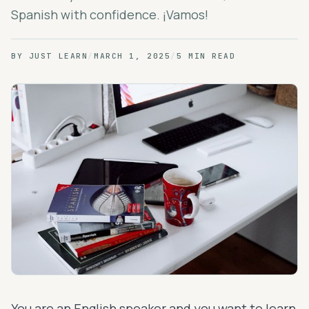
Spanish with confidence. ¡Vamos!
BY
JUST LEARN
/
MARCH 1, 2025
/
5 MIN READ
You are an English speaker and you want to learn