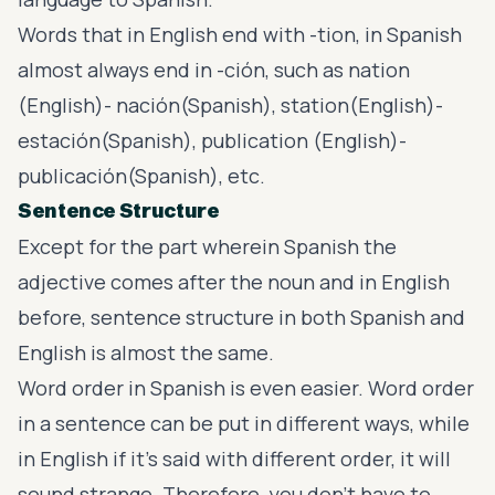
Words that in English end with -tion, in Spanish
almost always end in -ción, such as nation
(English)- nación(Spanish), station(English)-
estación(Spanish), publication (English)-
publicación(Spanish), etc.
Sentence Structure
Except for the part wherein Spanish the
adjective comes after the noun and in English
before, sentence structure in both Spanish and
English is almost the same.
Word order in Spanish is even easier. Word order
in a sentence can be put in different ways, while
in English if it’s said with different order, it will
sound strange. Therefore, you don’t have to