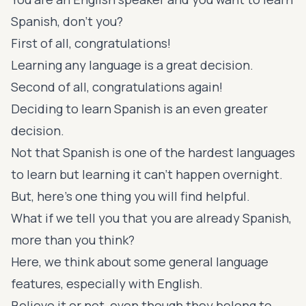
Spanish, don’t you?
First of all, congratulations!
Learning any language is a great decision.
Second of all, congratulations again!
Deciding to learn Spanish is an even greater
decision.
Not that Spanish is one of the hardest languages
to learn but learning it can’t happen overnight.
But, here’s one thing you will find helpful.
What if we tell you that you are already Spanish,
more than you think?
Here, we think about some general language
features, especially with English.
Believe it or not, even though they belong to