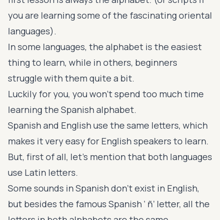
you are learning some of the fascinating
oriental
languages
).
In some languages, the alphabet is the easiest
thing to learn, while in others, beginners
struggle with them quite a bit.
Luckily for you, you won’t spend too much time
learning the Spanish alphabet.
Spanish and English use the same letters, which
makes it very easy for English speakers to learn.
But, first of all, let’s mention that both languages
use Latin letters.
Some sounds in Spanish don’t exist in English,
but besides the famous Spanish ‘ ñ’ letter, all the
letters in both alphabets are the same.