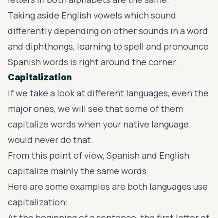
Taking aside English vowels which sound
differently depending on other sounds in a word
and diphthongs, learning to spell and pronounce
Spanish words is right around the corner.
Capitalization
If we take a look at different languages, even the
major ones, we will see that some of them
capitalize words when your native language
would never do that.
From this point of view, Spanish and English
capitalize mainly the same words.
Here are some examples are both languages use
capitalization:
At the beginning of a sentence, the first letter of