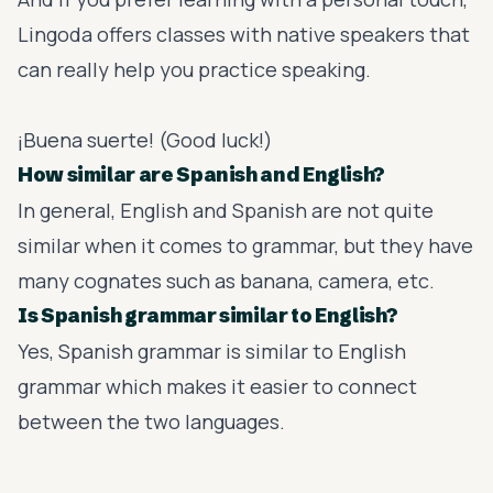
Lingoda
offers classes with native speakers that
can really help you practice speaking.
¡Buena suerte! (Good luck!)
How similar are Spanish and English?
In general, English and Spanish are not quite
similar when it comes to grammar, but they have
many cognates such as banana, camera, etc.
Is Spanish grammar similar to English?
Yes, Spanish grammar is similar to English
grammar which makes it easier to connect
between the two languages.