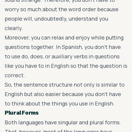
worry so much about the word order because
people will, undoubtedly, understand you
clearly.
Moreover, you can relax and enjoy while putting
questions together. In Spanish, you don’t have
to use do, does, or auxiliary verbs in questions
like you have to in English so that the question is
correct.
So, the sentence structure not only is similar to
English but also easier because you don’t have
to think about the things you use in English.
Plural Forms
Both languages have singular and plural forms.
That, however, most of the languages have.