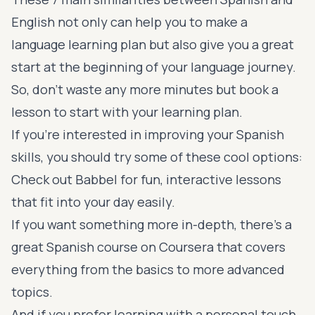
English not only can help you to make a
language learning plan but also give you a great
start at the beginning of your language journey.
So, don’t waste any more minutes
but book a
lesson
to start with your learning plan.
If you're interested in improving your Spanish
skills, you should try some of these cool options:
Check out
Babbel
for fun, interactive lessons
that fit into your day easily.
If you want something more in-depth, there's a
great Spanish course on
Coursera
that covers
everything from the basics to more advanced
topics.
And if you prefer learning with a personal touch,