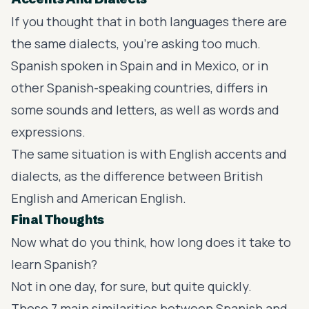
If you thought that in both languages there are
the same dialects, you’re asking too much.
Spanish spoken in Spain and in Mexico
, or in
other Spanish-speaking countries, differs in
some sounds and letters, as well as words and
expressions.
The same situation is with English accents and
dialects, as the difference between British
English and American English.
Final Thoughts
Now what do you think, how long does it take to
learn Spanish?
Not in one day, for sure, but quite quickly.
These 7 main similarities between Spanish and