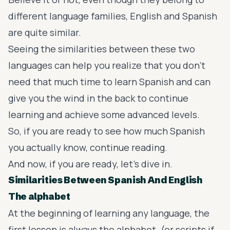
different language families, English and Spanish
are quite similar.
Seeing the similarities between these two
languages can help you realize that you don’t
need that much time to learn Spanish and can
give you the wind in the back to continue
learning and achieve some advanced levels.
So, if you are ready to see how much Spanish
you actually know, continue reading.
And now, if you are ready, let’s dive in.
Similarities Between Spanish And English
The alphabet
At the beginning of learning any language, the
first lesson is always the alphabet. (or scripts if