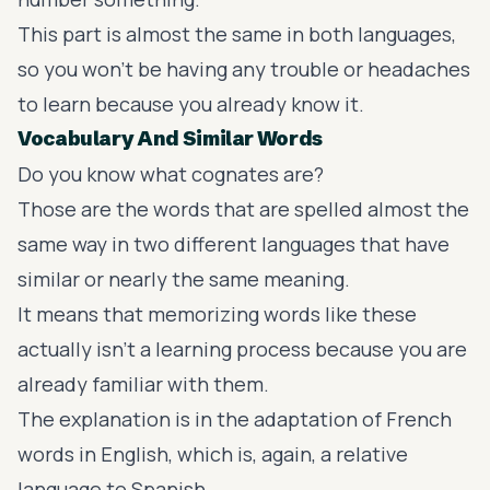
This part is almost the same in both languages,
so you won’t be having any trouble or headaches
to learn because you already know it.
Vocabulary And Similar Words
Do you know what
cognates
are?
Those are the words that are spelled almost the
same way in two different languages that have
similar or nearly the same meaning.
It means that memorizing words like these
actually isn’t a learning process because you are
already familiar with them.
The explanation is in the adaptation of French
words in English, which is, again, a relative
language to Spanish.