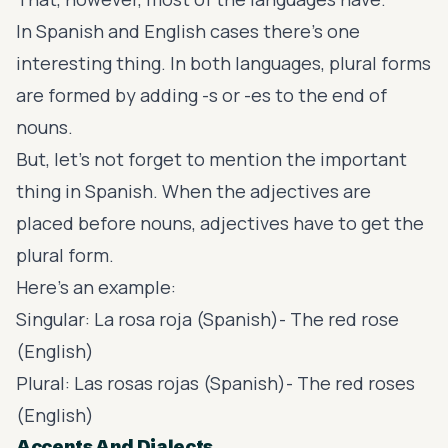
In Spanish and English cases there’s one
interesting thing. In both languages, plural forms
are formed by adding -s or -es to the end of
nouns.
But, let’s not forget to mention the important
thing in Spanish. When the adjectives are
placed before nouns, adjectives have to get the
plural form.
Here’s an example:
Singular: La rosa roja (Spanish)- The red rose
(English)
Plural: Las rosas rojas (Spanish)- The red roses
(English)
Accents And Dialects