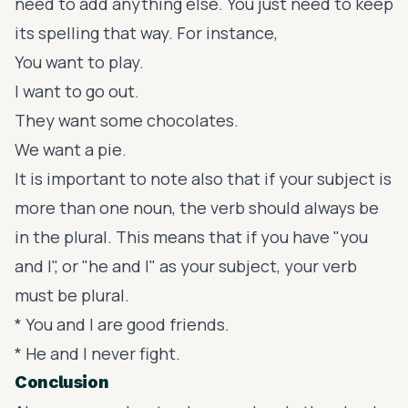
need to add anything else. You just need to keep
its spelling that way. For instance,
You want to play.
I want to go out.
They want some chocolates.
We want a pie.
It is important to note also that if your subject is
more than one noun, the verb should always be
in the plural. This means that if you have "you
and I", or "he and I" as your subject, your verb
must be plural.
* You and I are good friends.
* He and I never fight.
Conclusion