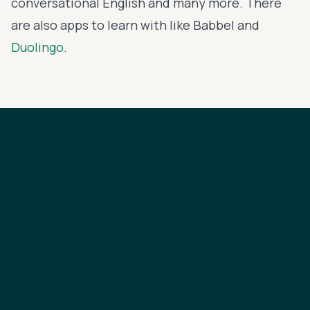
conversational English
and many more. There
are also apps to learn with like
Babbel
and
Duolingo
.