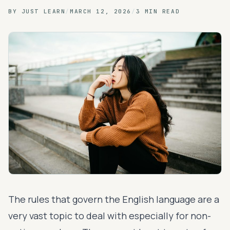
BY
JUST LEARN
/
MARCH 12, 2026
/
3 MIN READ
The rules that govern the English language are a
very vast topic to deal with especially for non-