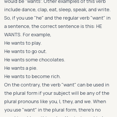
would be "wants". Other examples of this verb
include dance, clap, eat, sleep, speak, and write.
So, if you use "he" and the regular verb "want" in
a sentence, the correct sentence is this: HE
WANTS. For example,
He wants to play.
He wants to go out.
He wants some chocolates.
He wants a pie.
He wants to become rich.
On the contrary, the verb "want" can be used in
the plural form if your subject will be any of the
plural pronouns like you, I, they, and we. When
you use "want" in the plural form, there's no