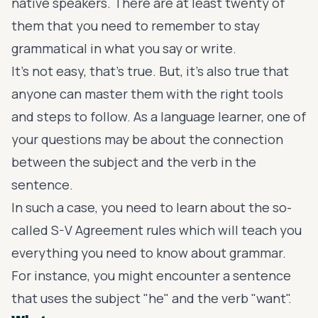
native speakers. There are at least twenty of
them that you need to remember to stay
grammatical in what you say or write.
It's not easy, that's true. But, it's also true that
anyone can master them with the right tools
and steps to follow. As a language learner, one of
your questions may be about the connection
between the subject and the verb in the
sentence.
In such a case, you need to learn about the so-
called S-V Agreement rules which will teach you
everything you need to know about grammar.
For instance, you might encounter a sentence
that uses the subject "he" and the verb "want".