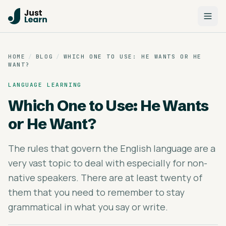
HOME
/
BLOG
/
WHICH ONE TO USE: HE WANTS OR HE
WANT?
LANGUAGE LEARNING
Which One to Use: He Wants
or He Want?
The rules that govern the English language are a
very vast topic to deal with especially for non-
native speakers. There are at least twenty of
them that you need to remember to stay
grammatical in what you say or write.