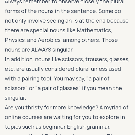
Always remember to observe closely the plural
forms of the nouns in the sentence. Some do
not only involve seeing an -s at the end because
there are special nouns like Mathematics,
Physics, and Aerobics, among others. Those
nouns are ALWAYS singular.
In addition, nouns like scissors, trousers, glasses,
etc. are usually considered plural unless used
with a pairing tool. You may say, "a pair of
scissors" or "a pair of glasses" if you mean the
singular.
Are you thristy for more knowledge? A myriad of
online courses are waiting for you to explore in
topics such as
beginner English grammar
,