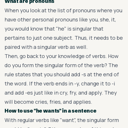
What are pronouns
When you look at the list of pronouns where you
have other personal pronouns like you, she, it,
you would know that "he" is singular that
pertains to just one subject. Thus, it needs to be
paired with a singular verb as well.
Then, go back to your knowledge of verbs. How
do you form the singular form of the verb? The
rule states that you should add -s at the end of
the word. If the verb ends in -y, change it to -i
and add -es just like in cry, fry, and apply. They
will become cries, fries, and applies.
How to use "he wants" in a sentence
With regular verbs like "want", the singular form