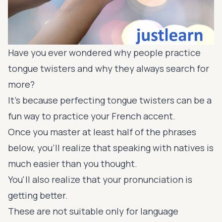
Have you ever wondered why people practice
tongue twisters and why they always search for
more?
It's because perfecting tongue twisters can be a
fun way to practice your French accent.
Once you master at least half of the phrases
below, you’ll realize that speaking with natives is
much easier than you thought.
You'll also realize that your pronunciation is
getting better.
These are not suitable only for language