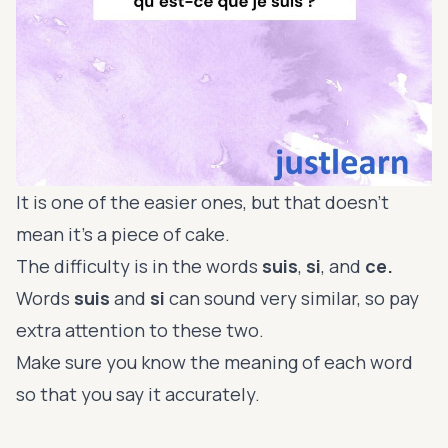
It is one of the easier ones, but that doesn’t
mean it’s a piece of cake.
The difficulty is in the words
suis
,
si
, and
ce.
Words
suis
and
si
can sound very similar, so pay
extra attention to these two.
Make sure you know the meaning of each word
so that you say it accurately.