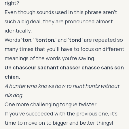
right?
Even though sounds used in this phrase aren’t
such a big deal, they are pronounced almost
identically.
Words ‘
ton
,’ ‘
tonton
,’ and ‘
tond
’ are repeated so
many times that you’ll have to focus on different
meanings of the words you’re saying.
Un chasseur sachant chasser chasse sans son
chien.
A hunter who knows how to hunt hunts without
his dog.
One more challenging tongue twister.
If you’ve succeeded with the previous one, it’s
time to move on to bigger and better things!