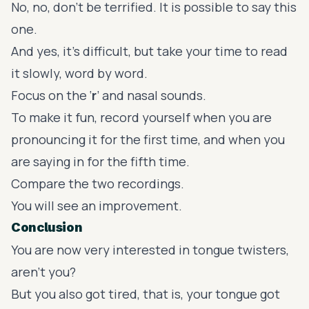
No, no, don’t be terrified. It is possible to say this
one.
And yes, it’s difficult, but take your time to read
it slowly, word by word.
Focus on the ‘
r
’ and nasal sounds.
To make it fun, record yourself when you are
pronouncing it for the first time, and when you
are saying in for the fifth time.
Compare the two recordings.
You will see an improvement.
Conclusion
You are now very interested in tongue twisters,
aren’t you?
But you also got tired, that is, your tongue got