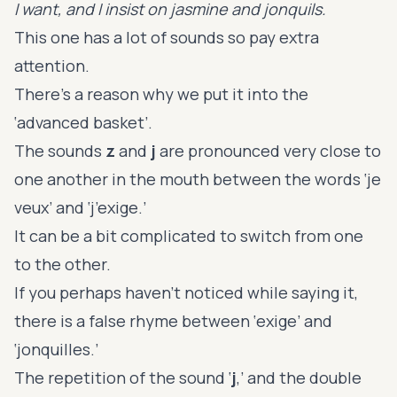
I want, and I insist on jasmine and jonquils.
This one has a lot of sounds so pay extra
attention.
There’s a reason why we put it into the
‘advanced basket’.
The sounds
z
and
j
are pronounced very close to
one another in the mouth between the words ‘je
veux’ and ‘j’exige.’
It can be a bit complicated to switch from one
to the other.
If you perhaps haven’t noticed while saying it,
there is a false rhyme between ‘exige’ and
‘jonquilles.’
The repetition of the sound ‘
j
,’ and the double