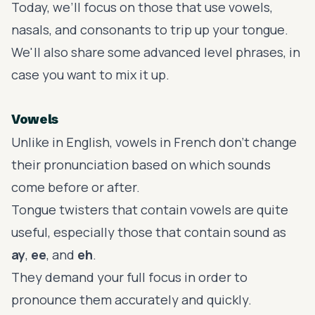
Today, we’ll focus on those that use vowels,
nasals, and consonants to trip up your tongue.
We'll also share some advanced level phrases, in
case you want to mix it up.
Vowels
Unlike in English,
vowels in French
don’t change
their pronunciation based on which sounds
come before or after.
Tongue twisters that contain vowels are quite
useful, especially those that contain sound as
ay
,
ee
, and
eh
.
They demand your full focus in order to
pronounce them accurately and quickly.