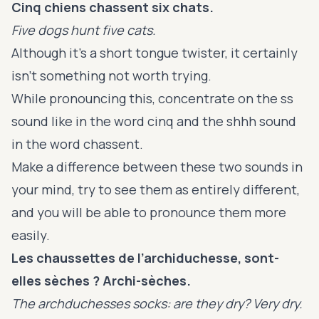
Cinq chiens chassent six chats.
Five dogs hunt five cats.
Although it’s a short tongue twister, it certainly
isn’t something not worth trying.
While pronouncing this, concentrate on the ss
sound like in the word cinq and the shhh sound
in the word chassent.
Make a difference between these two sounds in
your mind, try to see them as entirely different,
and you will be able to pronounce them more
easily.
Les chaussettes de l’archiduchesse, sont-
elles sèches ? Archi-sèches.
The archduchesses socks: are they dry? Very dry.