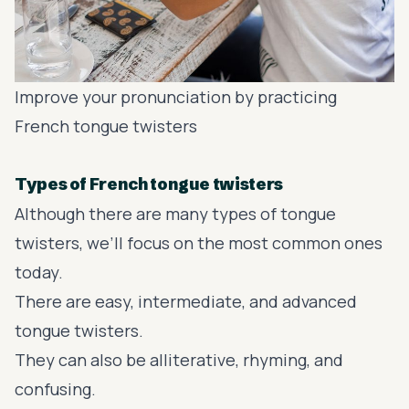
Improve your pronunciation by practicing
French tongue twisters
Types of French tongue twisters
Although there are many types of tongue
twisters, we’ll focus on the most common ones
today.
There are easy, intermediate, and advanced
tongue twisters.
They can also be alliterative, rhyming, and
confusing.