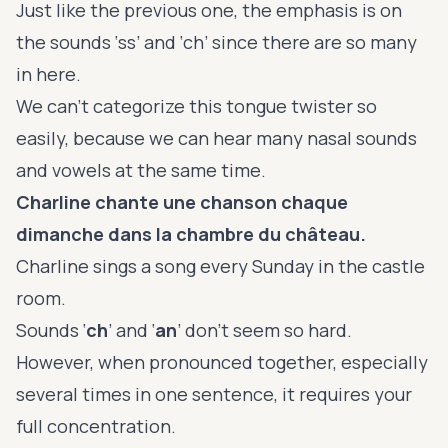
Just like the previous one, the emphasis is on
the sounds ‘ss’ and ‘ch’ since there are so many
in here.
We can’t categorize this tongue twister so
easily, because we can hear many nasal sounds
and vowels at the same time.
Charline chante une chanson chaque
dimanche dans la chambre du château.
Charline sings a song every Sunday in the castle
room.
Sounds ‘
ch
’ and ‘
an
’ don’t seem so hard.
However, when pronounced together, especially
several times in one sentence, it requires your
full concentration.