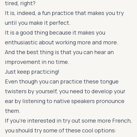
tired, right?
It is, indeed, a fun practice that makes you try
until you make it perfect.
It is a good thing because it makes you
enthusiastic about working more and more.
And the best thing is that you can hear an
improvement in no time.
Just keep practicing!
Even though you can practice these tongue
twisters by yourself, you need to develop your
ear by listening to native speakers pronounce
them.
If you're interested in try out some more French,
you should try some of these cool options: