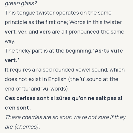
green glass?
This tongue twister operates on the same
principle as the first one; Words in this twister
vert
,
ver
, and
vers
are all pronounced the same
way.
The tricky part is at the beginning,
‘As-tu vu le
vert.’
It requires a raised rounded vowel sound, which
does not exist in English (the ‘u’ sound at the
end of ‘tu’ and ‘vu’ words).
Ces cerises sont si sûres qu’on ne sait pas si
c’en sont.
These cherries are so sour; we’re not sure if they
are (cherries).