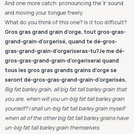
And one more catch: pronouncing the ‘
r
’ sound
and moving your tongue freely.
What do you think of this one? Is it too difficult?
Gros gras grand grain d'orge, tout gros-gras-
grand-grain-d'orgerisé, quand te dé-gros-
gras-grand-grain-d'orgeriseras-tu?Je me dé-
gros-gras-grand-grain-d'orgeriserai quand
tous les gros gras grands grains d'orge se
seront dé-gros-gras-grand-grain-d'orgerisés.
Big fat barley grain, all big fat tall barley grain that
you are, when will you un-big fat tall barley grain
yourself? I shall un-big fat tall barley grain myself
when all of the other big fat tall barley grains have
un-big fat tall barley grain themselves.