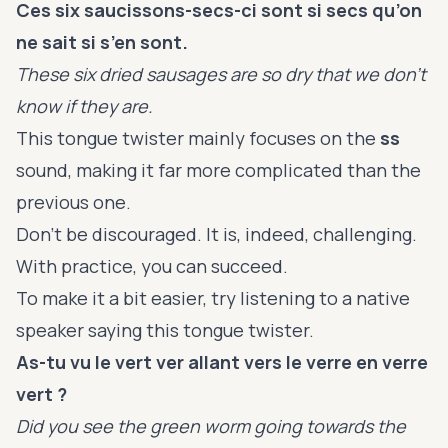
Ces six saucissons-secs-ci sont si secs qu’on
ne sait si s’en sont.
These six dried sausages are so dry that we don’t
know if they are.
This tongue twister mainly focuses on the
ss
sound, making it far more complicated than the
previous one.
Don’t be discouraged. It is, indeed, challenging.
With practice, you can succeed.
To make it a bit easier, try listening to a native
speaker saying this tongue twister.
As-tu vu le vert ver allant vers le verre en verre
vert ?
Did you see the green worm going towards the