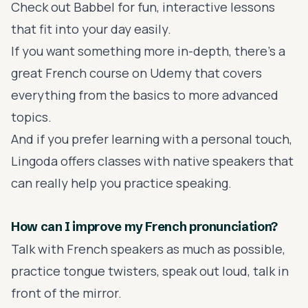
Check out
Babbel
for fun, interactive lessons
that fit into your day easily.
If you want something more in-depth, there's a
great
French course on Udemy
that covers
everything from the basics to more advanced
topics.
And if you prefer learning with a personal touch,
Lingoda
offers classes with native speakers that
can really help you practice speaking.
How can I improve my French pronunciation?
Talk with French speakers as much as possible,
practice tongue twisters, speak out loud, talk in
front of the mirror.