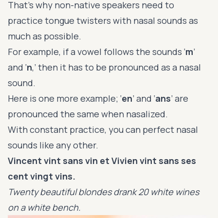
That’s why non-native speakers need to
practice tongue twisters with nasal sounds as
much as possible.
For example, if a vowel follows the sounds ‘
m
’
and ‘
n
,’ then it has to be pronounced as a nasal
sound.
Here is one more example; ‘
en
’ and ‘
ans
’ are
pronounced the same when nasalized.
With constant practice, you can perfect nasal
sounds like any other.
Vincent vint sans vin et Vivien vint sans ses
cent vingt vins.
Twenty beautiful blondes drank 20 white wines
on a white bench.