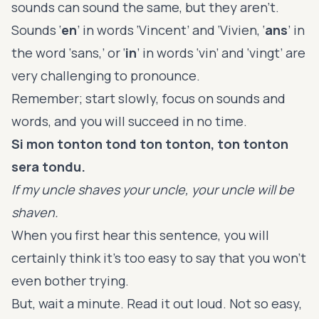
sounds can sound the same, but they aren’t.
Sounds ‘
en
’ in words ‘Vincent’ and ‘Vivien, ‘
ans
’ in
the word ‘sans,’ or ‘
in
’ in words ‘vin’ and ‘vingt’ are
very challenging to pronounce.
Remember; start slowly, focus on sounds and
words, and you will succeed in no time.
Si mon tonton tond ton tonton, ton tonton
sera tondu.
If my uncle shaves your uncle, your uncle will be
shaven.
When you first hear this sentence, you will
certainly think it’s too easy to say that you won’t
even bother trying.
But, wait a minute. Read it out loud. Not so easy,