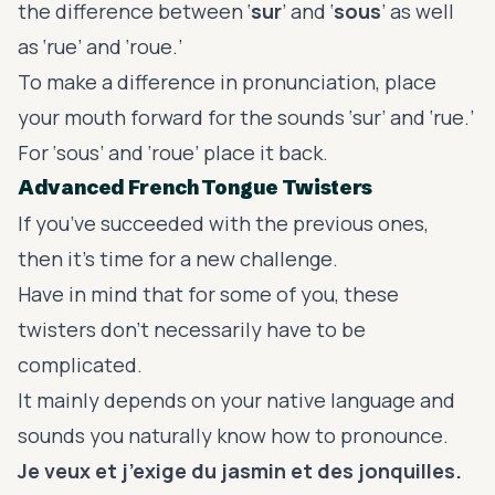
the
difference between ‘
sur
’ and ‘
sous
’
as well
as ‘rue’ and ‘roue.’
To make a difference in pronunciation, place
your mouth forward for the sounds ‘sur’ and ‘rue.’
For ‘sous’ and ‘roue’ place it back.
Advanced French Tongue Twisters
If you’ve succeeded with the previous ones,
then it’s time for a new challenge.
Have in mind that for some of you, these
twisters don’t necessarily have to be
complicated.
It mainly depends on your native language and
sounds you naturally know how to pronounce.
Je veux et j’exige du jasmin et des jonquilles.