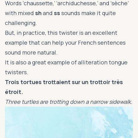
Words 'chaussette,’ ‘archiduchesse,’ and ‘sèche’
with mixed
sh
and
ss
sounds make it quite
challenging.
But, in practice, this twister is an excellent
example that can help your French sentences
sound more natural.
It is also a great example of alliteration tongue
twisters.
Trois tortues trottaient sur un trottoir très
étroit.
Three turtles are trotting down a narrow sidewalk.