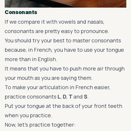
Consonants
If we compare it with vowels and nasals,
consonants are pretty easy to pronounce.
You should try your best to master consonants
because, in French, you have to use your tongue
more than in English.
It means that you have to push more air through
your mouth as you are saying them.
To make your articulation in French easier,
practice consonants
L
,
D
,
T
and
S
.
Put your tongue at the back of your front teeth
when you practice.
Now, let’s practice together: