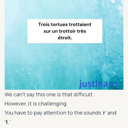
We can’t say this one is that difficult.
However, it is challenging.
You have to pay attention to the sounds ‘
r
’ and
‘
t
.’