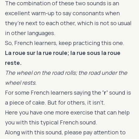
The combination of these two sounds is an
excellent warm-up to say consonants when
they’re next to each other, which is not so usual
in other languages.
So, French learners, keep practicing this one.
La roue sur la rue roule; la rue sous la roue
reste.
The wheel on the road rolls; the road under the
wheel rests.
For some French learners saying the
‘r’
sound is
a piece of cake. But for others, it isn't.
Here you have one more exercise that can help
you with this typical French sound.
Along with this sound, please pay attention to