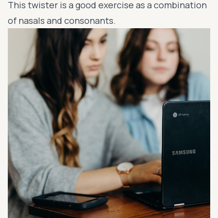
This twister is a good exercise as a combination
of nasals and consonants.