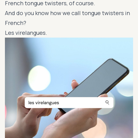
French tongue twisters, of course.
And do you know how we call tongue twisters in
French?
Les virelangues.