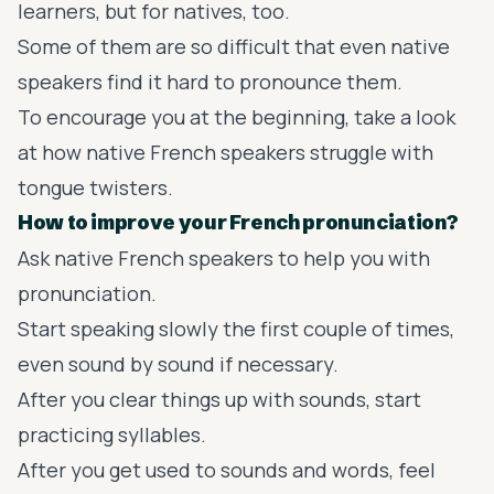
learners, but for natives, too.
Some of them are so difficult that even native
speakers find it hard to pronounce them.
To encourage you at the beginning, take a look
at how native French speakers struggle with
tongue twisters.
How to improve your French pronunciation?
Ask native French speakers to help you with
pronunciation.
Start speaking slowly the first couple of times,
even sound by sound if necessary.
After you clear things up with sounds, start
practicing syllables.
After you get used to sounds and words, feel