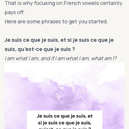
That is why focusing on French vowels certainly
pays off.
Here are some phrases to get you started.
Je suis ce que je suis, et si je suis ce que je
suis, qu’est-ce que je suis ?
I am what I am, and if I am what I am, what am I?