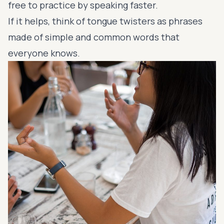
free to practice by speaking faster.
If it helps, think of tongue twisters as phrases
made of
simple and common words
that
everyone knows.