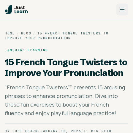
HOME
/
BLOG
/
15 FRENCH TONGUE TWISTERS TO
IMPROVE YOUR PRONUNCIATION
LANGUAGE LEARNING
15 French Tongue Twisters to
Improve Your Pronunciation
"French Tongue Twisters"" presents 15 amusing
phrases to enhance pronunciation. Dive into
these fun exercises to boost your French
fluency and enjoy playful language practice!
BY
JUST LEARN
/
JANUARY 12, 2026
/
11 MIN READ