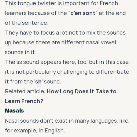
This tongue twister is important for French
learners because of the “
c’en sont
” at the end
of the sentence.
They have to focus a lot not to mix the sounds
up because there are different nasal vowel
sounds in it.
The ss sound appears here, too, but in this case,
it is not particularly challenging to differentiate
it from the ‘
sh
’ sound.
Related article:
How Long Does It Take to
Learn French?
Nasals
Nasal sounds don’t exist in many languages, like,
for example, in English.