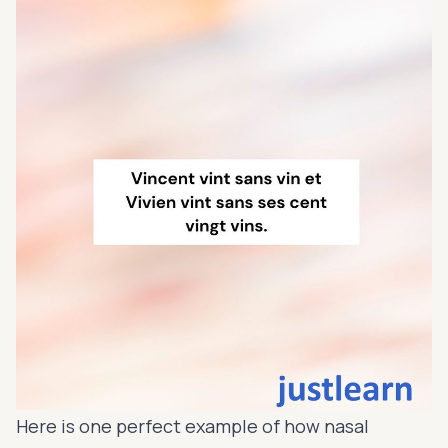
Here is one perfect example of how nasal