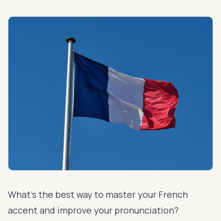
What’s the best way to master your French
accent and
improve your pronunciation
?