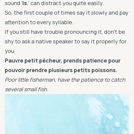
sound ‘
ls
,’ can distract you quite easily.
So, the first couple of times say it slowly and pay
attention to every syllable.
If you still have trouble pronouncing it, don’t be
shy to ask a native speaker to say it properly for
you.
Pauvre petit pêcheur, prends patience pour
pouvoir prendre plusieurs petits poissons.
Poor little fisherman, have the patience to catch
several small fish.