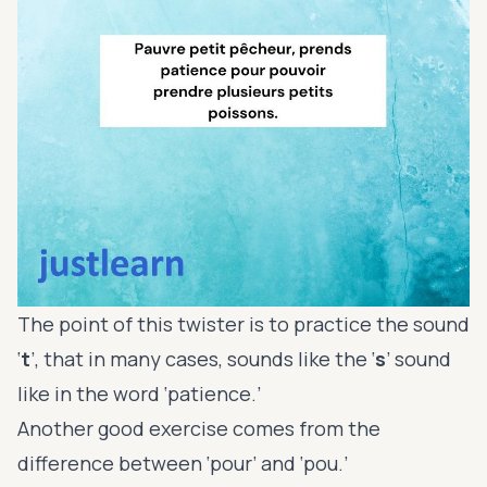
The point of this twister is to practice the sound
‘
t
’, that in many cases, sounds like the ‘
s
’ sound
like in the word ‘patience.’
Another good exercise comes from the
difference between ‘pour’ and ‘pou.’